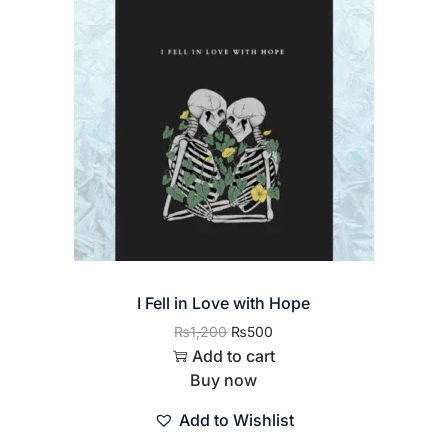
I Fell in Love with Hope
₨
1,200
₨
500
Add to cart
Buy now
Add to Wishlist