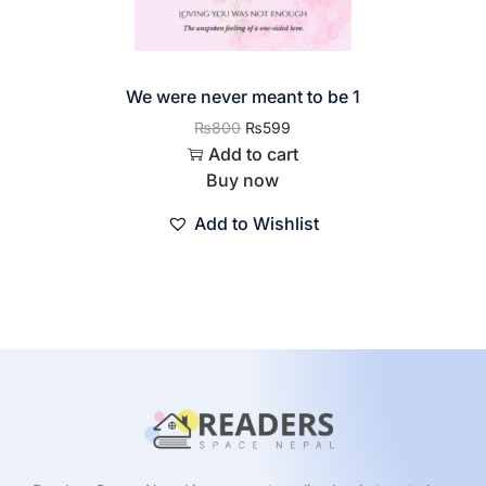
We were never meant to be 1
₨
800
₨
599
Add to cart
Buy now
Add to Wishlist