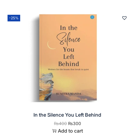
-25%
In the Silence You Left Behind
₨
400
₨
300
Add to cart