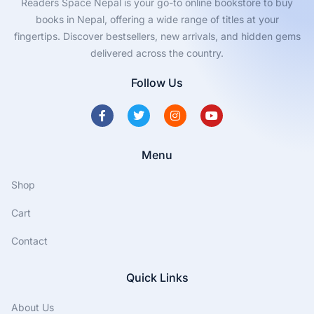
Readers Space Nepal is your go-to online bookstore to buy
books in Nepal, offering a wide range of titles at your
fingertips. Discover bestsellers, new arrivals, and hidden gems
delivered across the country.
Follow Us
Menu
Shop
Cart
Contact
Quick Links
About Us