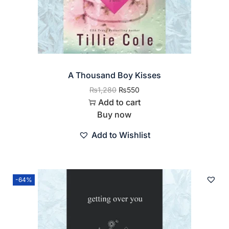
A Thousand Boy Kisses
₨
1,280
₨
550
Add to cart
Buy now
Add to Wishlist
-64%