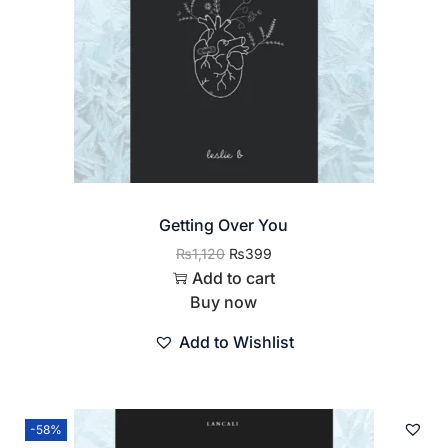
Getting Over You
₨
1,120
₨
399
Add to cart
Buy now
Add to Wishlist
-58%