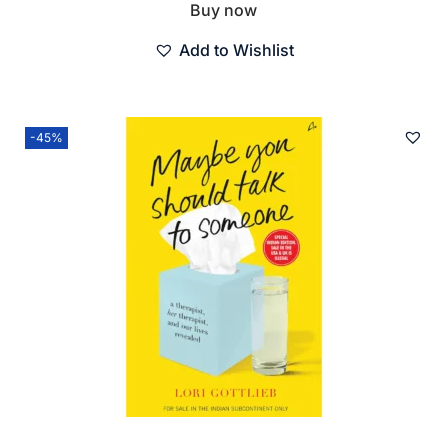
Buy now
Add to Wishlist
-45%