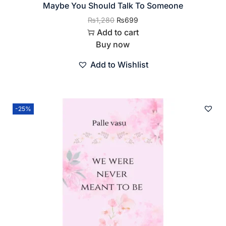
Maybe You Should Talk To Someone
₨
1,280
₨
699
Add to cart
Buy now
Add to Wishlist
-25%