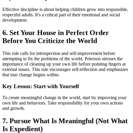
Effective discipline is about helping children grow into responsible,
respectful adults. It’s a critical part of their emotional and social
development.
6. Set Your House in Perfect Order
Before You Criticize the World
This rule calls for introspection and self-improvement before
attempting to fix the problems of the world. Peterson stresses the
importance of cleaning up your own life before pointing fingers at
external issues. This rule encourages self-reflection and emphasizes
that true change begins within.
Key Lesson: Start with Yourself
To create meaningful change in the world, start by improving your
own life and behaviors. Take responsibility for your own actions
and growth.
7. Pursue What Is Meaningful (Not What
Is Expedient)