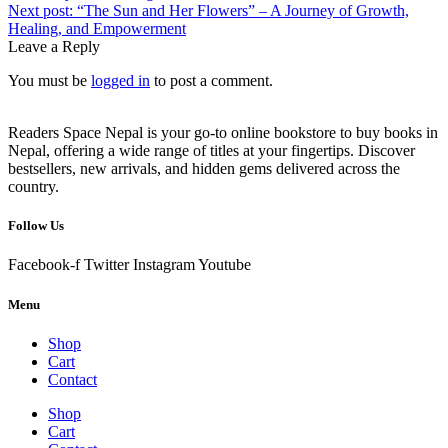
Next post:
“The Sun and Her Flowers” – A Journey of Growth,
Healing, and Empowerment
Leave a Reply
You must be
logged in
to post a comment.
Readers Space Nepal is your go-to online bookstore to buy books in
Nepal, offering a wide range of titles at your fingertips. Discover
bestsellers, new arrivals, and hidden gems delivered across the
country.
Follow Us
Facebook-f
Twitter
Instagram
Youtube
Menu
Shop
Cart
Contact
Shop
Cart