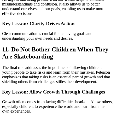
misunderstandings and confusion. It also allows us to better
understand ourselves and our goals, enabling us to make more
effective decisions.
Key Lesson: Clarity Drives Action
Clear communication is crucial for achieving goals and
understanding your own needs and desires.
11. Do Not Bother Children When They
Are Skateboarding
The final rule addresses the importance of allowing children and
young people to take risks and learn from their mistakes. Peterson
emphasizes that taking risks is an essential part of growth and that
shielding others from challenges stifles their development.
Key Lesson: Allow Growth Through Challenges
Growth often comes from facing difficulties head-on. Allow others,
especially children, to experience the world and learn from their
own experiences.