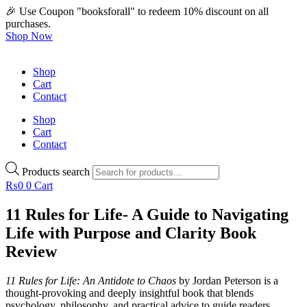
🎉 Use Coupon "booksforall" to redeem 10% discount on all
purchases.
Shop Now
Shop
Cart
Contact
Shop
Cart
Contact
Products search
₨
0
0
Cart
11 Rules for Life- A Guide to Navigating
Life with Purpose and Clarity Book
Review
11 Rules for Life: An Antidote to Chaos
by Jordan Peterson is a
thought-provoking and deeply insightful book that blends
psychology, philosophy, and practical advice to guide readers