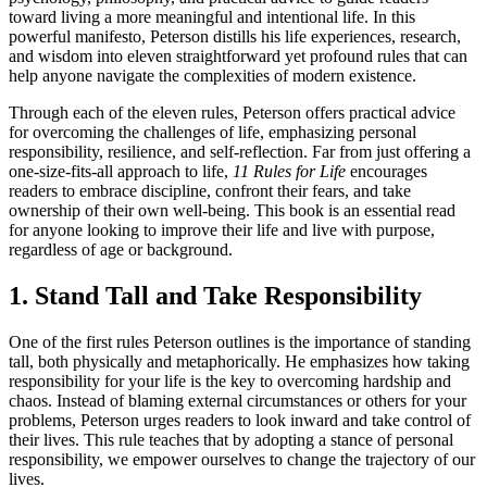
toward living a more meaningful and intentional life. In this
powerful manifesto, Peterson distills his life experiences, research,
and wisdom into eleven straightforward yet profound rules that can
help anyone navigate the complexities of modern existence.
Through each of the eleven rules, Peterson offers practical advice
for overcoming the challenges of life, emphasizing personal
responsibility, resilience, and self-reflection. Far from just offering a
one-size-fits-all approach to life,
11 Rules for Life
encourages
readers to embrace discipline, confront their fears, and take
ownership of their own well-being. This book is an essential read
for anyone looking to improve their life and live with purpose,
regardless of age or background.
1. Stand Tall and Take Responsibility
One of the first rules Peterson outlines is the importance of standing
tall, both physically and metaphorically. He emphasizes how taking
responsibility for your life is the key to overcoming hardship and
chaos. Instead of blaming external circumstances or others for your
problems, Peterson urges readers to look inward and take control of
their lives. This rule teaches that by adopting a stance of personal
responsibility, we empower ourselves to change the trajectory of our
lives.