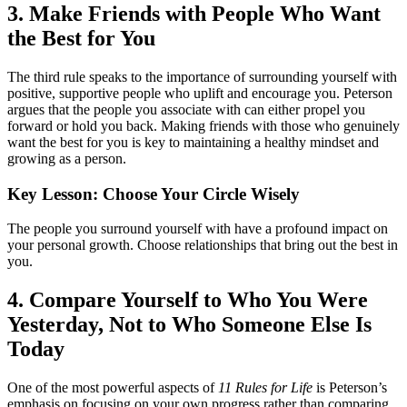
3. Make Friends with People Who Want
the Best for You
The third rule speaks to the importance of surrounding yourself with
positive, supportive people who uplift and encourage you. Peterson
argues that the people you associate with can either propel you
forward or hold you back. Making friends with those who genuinely
want the best for you is key to maintaining a healthy mindset and
growing as a person.
Key Lesson: Choose Your Circle Wisely
The people you surround yourself with have a profound impact on
your personal growth. Choose relationships that bring out the best in
you.
4. Compare Yourself to Who You Were
Yesterday, Not to Who Someone Else Is
Today
One of the most powerful aspects of
11 Rules for Life
is Peterson’s
emphasis on focusing on your own progress rather than comparing