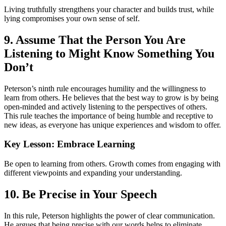
Living truthfully strengthens your character and builds trust, while
lying compromises your own sense of self.
9. Assume That the Person You Are
Listening to Might Know Something You
Don’t
Peterson’s ninth rule encourages humility and the willingness to
learn from others. He believes that the best way to grow is by being
open-minded and actively listening to the perspectives of others.
This rule teaches the importance of being humble and receptive to
new ideas, as everyone has unique experiences and wisdom to offer.
Key Lesson: Embrace Learning
Be open to learning from others. Growth comes from engaging with
different viewpoints and expanding your understanding.
10. Be Precise in Your Speech
In this rule, Peterson highlights the power of clear communication.
He argues that being precise with our words helps to eliminate