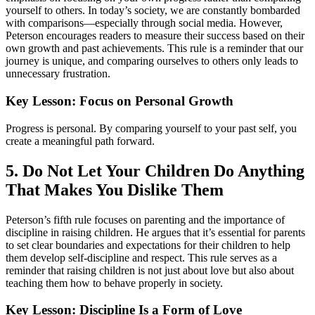
yourself to others. In today’s society, we are constantly bombarded
with comparisons—especially through social media. However,
Peterson encourages readers to measure their success based on their
own growth and past achievements. This rule is a reminder that our
journey is unique, and comparing ourselves to others only leads to
unnecessary frustration.
Key Lesson: Focus on Personal Growth
Progress is personal. By comparing yourself to your past self, you
create a meaningful path forward.
5. Do Not Let Your Children Do Anything
That Makes You Dislike Them
Peterson’s fifth rule focuses on parenting and the importance of
discipline in raising children. He argues that it’s essential for parents
to set clear boundaries and expectations for their children to help
them develop self-discipline and respect. This rule serves as a
reminder that raising children is not just about love but also about
teaching them how to behave properly in society.
Key Lesson: Discipline Is a Form of Love