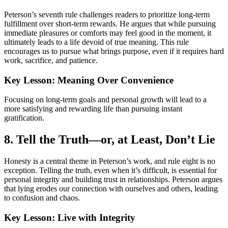
Peterson’s seventh rule challenges readers to prioritize long-term
fulfillment over short-term rewards. He argues that while pursuing
immediate pleasures or comforts may feel good in the moment, it
ultimately leads to a life devoid of true meaning. This rule
encourages us to pursue what brings purpose, even if it requires hard
work, sacrifice, and patience.
Key Lesson: Meaning Over Convenience
Focusing on long-term goals and personal growth will lead to a
more satisfying and rewarding life than pursuing instant
gratification.
8. Tell the Truth—or, at Least, Don’t Lie
Honesty is a central theme in Peterson’s work, and rule eight is no
exception. Telling the truth, even when it’s difficult, is essential for
personal integrity and building trust in relationships. Peterson argues
that lying erodes our connection with ourselves and others, leading
to confusion and chaos.
Key Lesson: Live with Integrity