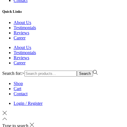
Contact
Quick Links
About Us
Testimonials
Reviews
Career
About Us
Testimonials
Reviews
Career
Search for:>
Search
Shop
Cart
Contact
Login / Register
Type to search