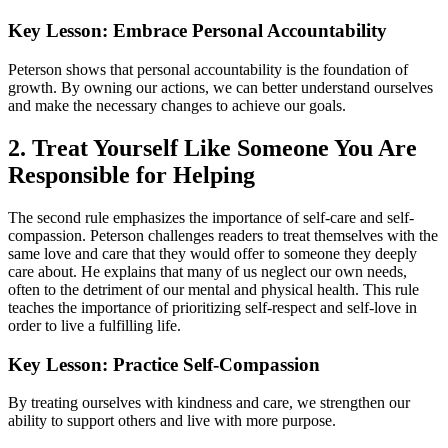
Key Lesson: Embrace Personal Accountability
Peterson shows that personal accountability is the foundation of
growth. By owning our actions, we can better understand ourselves
and make the necessary changes to achieve our goals.
2. Treat Yourself Like Someone You Are
Responsible for Helping
The second rule emphasizes the importance of self-care and self-
compassion. Peterson challenges readers to treat themselves with the
same love and care that they would offer to someone they deeply
care about. He explains that many of us neglect our own needs,
often to the detriment of our mental and physical health. This rule
teaches the importance of prioritizing self-respect and self-love in
order to live a fulfilling life.
Key Lesson: Practice Self-Compassion
By treating ourselves with kindness and care, we strengthen our
ability to support others and live with more purpose.