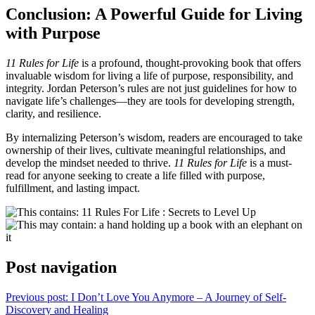
Conclusion: A Powerful Guide for Living
with Purpose
11 Rules for Life
is a profound, thought-provoking book that offers
invaluable wisdom for living a life of purpose, responsibility, and
integrity. Jordan Peterson’s rules are not just guidelines for how to
navigate life’s challenges—they are tools for developing strength,
clarity, and resilience.
By internalizing Peterson’s wisdom, readers are encouraged to take
ownership of their lives, cultivate meaningful relationships, and
develop the mindset needed to thrive.
11 Rules for Life
is a must-
read for anyone seeking to create a life filled with purpose,
fulfillment, and lasting impact.
Post navigation
Previous post:
I Don’t Love You Anymore – A Journey of Self-
Discovery and Healing