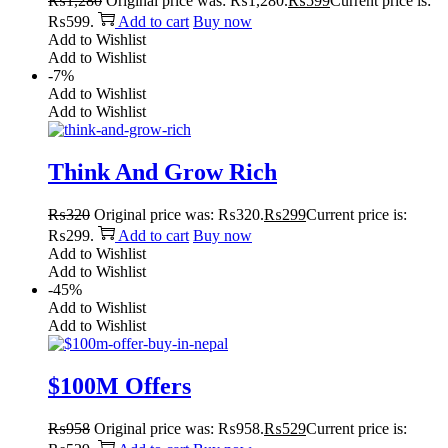
₨
1,280
Original price was: ₨1,280.
₨
599
Current price is:
₨599.
Add to cart
Buy now
Add to Wishlist
Add to Wishlist
-7%
Add to Wishlist
Add to Wishlist
Think And Grow Rich
₨
320
Original price was: ₨320.
₨
299
Current price is:
₨299.
Add to cart
Buy now
Add to Wishlist
Add to Wishlist
-45%
Add to Wishlist
Add to Wishlist
$100M Offers
₨
958
Original price was: ₨958.
₨
529
Current price is: