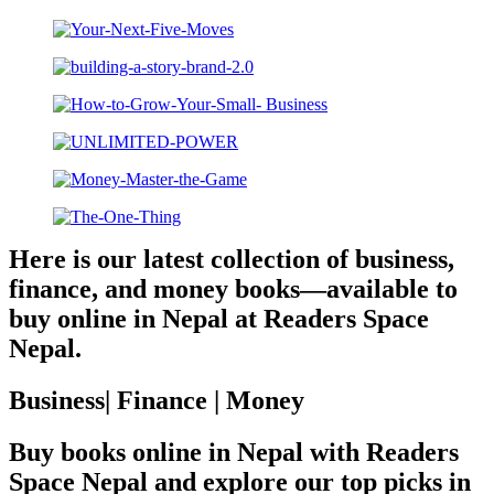
Here is our latest collection of business,
finance, and money books—available to
buy online in Nepal at Readers Space
Nepal.
Business| Finance | Money
Buy books online in Nepal with Readers
Space Nepal and explore our top picks in