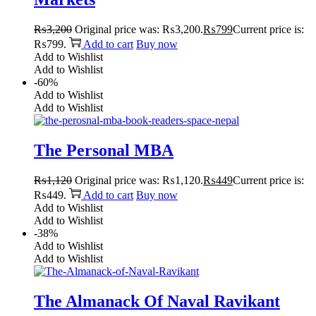
₨
3,200
Original price was: ₨3,200.
₨
799
Current price is:
₨799.
Add to cart
Buy now
Add to Wishlist
Add to Wishlist
-60%
Add to Wishlist
Add to Wishlist
The Personal MBA
₨
1,120
Original price was: ₨1,120.
₨
449
Current price is:
₨449.
Add to cart
Buy now
Add to Wishlist
Add to Wishlist
-38%
Add to Wishlist
Add to Wishlist
The Almanack Of Naval Ravikant