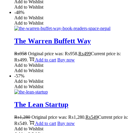
Add to Wishlist
Add to Wishlist
-48%
Add to Wishlist
Add to Wishlist
The Warren Buffett Way
₨
958
Original price was: ₨958.
₨
499
Current price is:
₨499.
Add to cart
Buy now
Add to Wishlist
Add to Wishlist
-57%
Add to Wishlist
Add to Wishlist
The Lean Startup
₨
1,280
Original price was: ₨1,280.
₨
549
Current price is:
₨549.
Add to cart
Buy now
Add to Wishlist