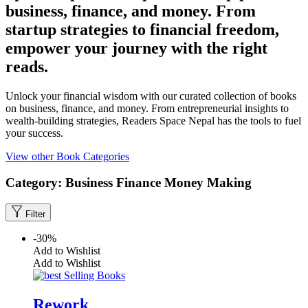
business, finance, and money. From
startup strategies to financial freedom,
empower your journey with the right
reads.
Unlock your financial wisdom with our curated collection of books
on business, finance, and money. From entrepreneurial insights to
wealth-building strategies, Readers Space Nepal has the tools to fuel
your success.
View other Book Categories
Category:
Business
Finance
Money Making
Filter
-30%
Add to Wishlist
Add to Wishlist
Rework