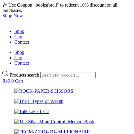
🎉 Use Coupon "booksforall" to redeem 10% discount on all
purchases.
Shop Now
Shop
Cart
Contact
Shop
Cart
Contact
Products search
₨
0
0
Cart