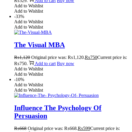
₨529.
Add to cart
Buy now
Add to Wishlist
Add to Wishlist
-33%
Add to Wishlist
Add to Wishlist
The Visual MBA
₨
1,120
Original price was: ₨1,120.
₨
750
Current price is:
₨750.
Add to cart
Buy now
Add to Wishlist
Add to Wishlist
-10%
Add to Wishlist
Add to Wishlist
Influence The Psychology Of
Persuasion
₨
668
Original price was: ₨668.
₨
599
Current price is: