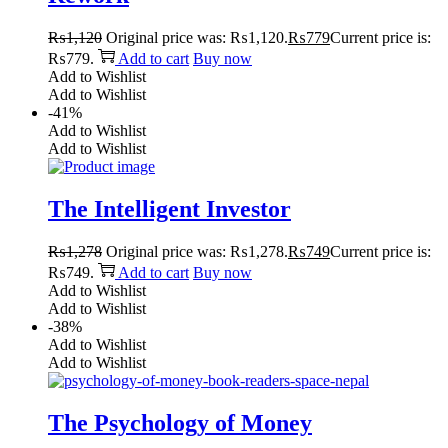
₨
1,120
Original price was: ₨1,120.
₨
779
Current price is:
₨779.
Add to cart
Buy now
Add to Wishlist
Add to Wishlist
-41%
Add to Wishlist
Add to Wishlist
The Intelligent Investor
₨
1,278
Original price was: ₨1,278.
₨
749
Current price is:
₨749.
Add to cart
Buy now
Add to Wishlist
Add to Wishlist
-38%
Add to Wishlist
Add to Wishlist
The Psychology of Money