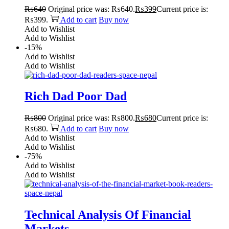
₨
640
Original price was: ₨640.
₨
399
Current price is:
₨399.
Add to cart
Buy now
Add to Wishlist
Add to Wishlist
-15%
Add to Wishlist
Add to Wishlist
Rich Dad Poor Dad
₨
800
Original price was: ₨800.
₨
680
Current price is:
₨680.
Add to cart
Buy now
Add to Wishlist
Add to Wishlist
-75%
Add to Wishlist
Add to Wishlist
Technical Analysis Of Financial
Markets