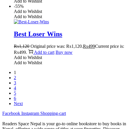
Add to Wishlist
-55%
Add to Wishlist
Add to Wishlist
Best Loser Wins
₨
1,120
Original price was: ₨1,120.
₨
499
Current price is:
₨499.
Add to cart
Buy now
Add to Wishlist
Add to Wishlist
1
2
3
4
5
6
Next
Facebook
Instagram
Shopping-cart
Readers Space Nepal is your go-to online bookstore to buy books in
Nepal, offering a wide range of titles at your fingertips. Discover