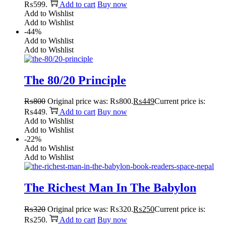
₨599.
Add to cart
Buy now
Add to Wishlist
Add to Wishlist
-44%
Add to Wishlist
Add to Wishlist
The 80/20 Principle
₨
800
Original price was: ₨800.
₨
449
Current price is:
₨449.
Add to cart
Buy now
Add to Wishlist
Add to Wishlist
-22%
Add to Wishlist
Add to Wishlist
The Richest Man In The Babylon
₨
320
Original price was: ₨320.
₨
250
Current price is:
₨250.
Add to cart
Buy now