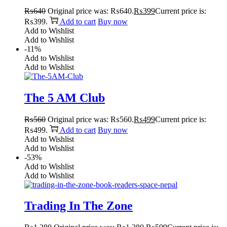
₨
640
Original price was: ₨640.
₨
399
Current price is:
₨399.
Add to cart
Buy now
Add to Wishlist
Add to Wishlist
-11%
Add to Wishlist
Add to Wishlist
The 5 AM Club
₨
560
Original price was: ₨560.
₨
499
Current price is:
₨499.
Add to cart
Buy now
Add to Wishlist
Add to Wishlist
-53%
Add to Wishlist
Add to Wishlist
Trading In The Zone