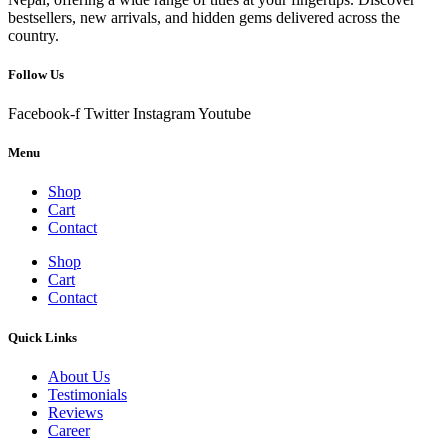
bestsellers, new arrivals, and hidden gems delivered across the
country.
Follow Us
Facebook-f
Twitter
Instagram
Youtube
Menu
Shop
Cart
Contact
Shop
Cart
Contact
Quick Links
About Us
Testimonials
Reviews
Career