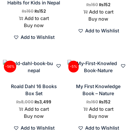
Habits for Kids in Nepal
₨
160
₨
152
₨
160
₨
152
Add to cart
Add to cart
Buy now
Buy now
Add to Wishlist
Add to Wishlist
-56%
-5%
Roald Dahl 16 Books
My First Knowledge
Box Set
Book – Nature
₨
8,000
₨
3,499
₨
160
₨
152
Add to cart
Add to cart
Buy now
Buy now
Add to Wishlist
Add to Wishlist