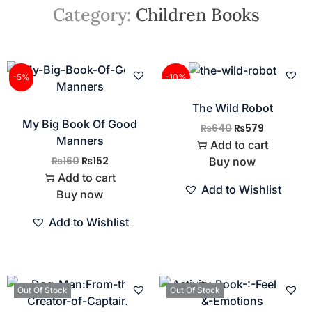
Category:
Children Books
-5%
-10%
The Wild Robot
My Big Book Of Good
₨
640
₨
579
Manners
Add to cart
₨
160
₨
152
Buy now
Add to cart
Add to Wishlist
Buy now
Add to Wishlist
Out Of Stock
Out Of Stock