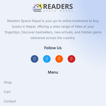
Readers Space Nepal is your go-to online bookstore to buy
books in Nepal, offering a wide range of titles at your
fingertips. Discover bestsellers, new arrivals, and hidden gems
delivered across the country.
Follow Us
Menu
Shop
Cart
Contact