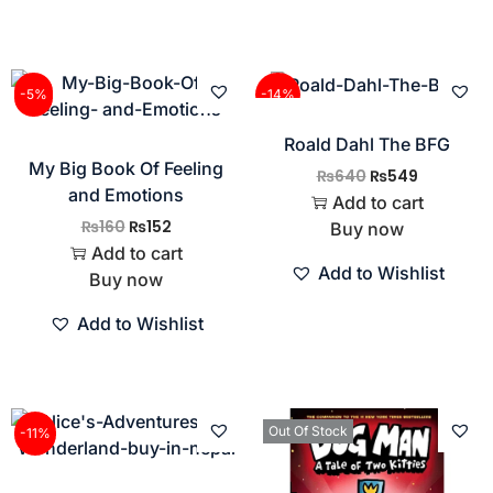
-5%
-14%
Roald Dahl The BFG
My Big Book Of Feeling
₨
640
₨
549
and Emotions
Add to cart
₨
160
₨
152
Buy now
Add to cart
Add to Wishlist
Buy now
Add to Wishlist
Out Of Stock
-11%