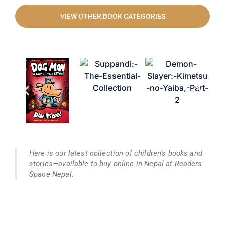
VIEW OTHER BOOK CATEGORIES
Here is our latest collection of children’s books and
stories—available to buy online in Nepal at Readers
Space Nepal.