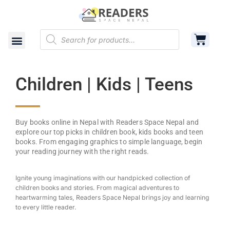
Shop
Cart
Contact
Children | Kids | Teens
Buy books online in Nepal with Readers Space Nepal and
explore our top picks in children book, kids books and teen
books. From engaging graphics to simple language, begin
your reading journey with the right reads.
Ignite young imaginations with our handpicked collection of
children books and stories. From magical adventures to
heartwarming tales, Readers Space Nepal brings joy and learning
to every little reader.