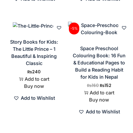
-5%
Story Books for Kids:
Space Preschool
The Little Prince – 1
Colouring Book: 16 Fun
Beautiful & Inspiring
& Educational Pages to
Classic
Build a Reading Habit
₨
240
for Kids in Nepal
Add to cart
₨
160
₨
152
Buy now
Add to cart
Add to Wishlist
Buy now
Add to Wishlist