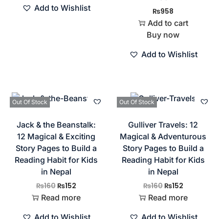
Add to Wishlist
₨
958
Add to cart
Buy now
Add to Wishlist
Out Of Stock
Out Of Stock
Jack & the Beanstalk:
Gulliver Travels: 12
12 Magical & Exciting
Magical & Adventurous
Story Pages to Build a
Story Pages to Build a
Reading Habit for Kids
Reading Habit for Kids
in Nepal
in Nepal
₨
160
₨
152
₨
160
₨
152
Read more
Read more
Add to Wishlist
Add to Wishlist