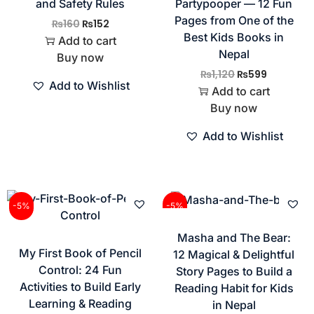
and Safety Rules
Partypooper — 12 Fun
Pages from One of the
₨
160
₨
152
Best Kids Books in
Add to cart
Nepal
Buy now
₨
1,120
₨
599
Add to Wishlist
Add to cart
Buy now
Add to Wishlist
-5%
-5%
Masha and The Bear:
My First Book of Pencil
12 Magical & Delightful
Control: 24 Fun
Story Pages to Build a
Activities to Build Early
Reading Habit for Kids
Learning & Reading
in Nepal