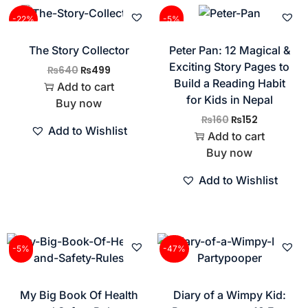
-22%
-5%
The Story Collector
Peter Pan: 12 Magical &
Exciting Story Pages to
₨
640
₨
499
Build a Reading Habit
Add to cart
for Kids in Nepal
Buy now
₨
160
₨
152
Add to Wishlist
Add to cart
Buy now
Add to Wishlist
-5%
-47%
My Big Book Of Health
Diary of a Wimpy Kid: