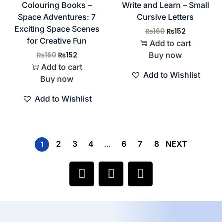
Colouring Books –
Write and Learn – Small
Space Adventures: 7
Cursive Letters
Exciting Space Scenes
₨
160
₨
152
for Creative Fun
Add to cart
₨
160
₨
152
Buy now
Add to cart
Add to Wishlist
Buy now
Add to Wishlist
2
3
4
6
7
8
NEXT
1
…