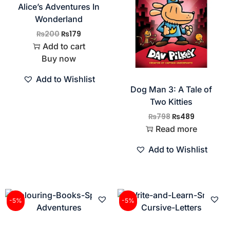
Alice’s Adventures In
Wonderland
₨
200
₨
179
Add to cart
Buy now
Add to Wishlist
Dog Man 3: A Tale of
Two Kitties
₨
798
₨
489
Read more
Add to Wishlist
-5%
-5%