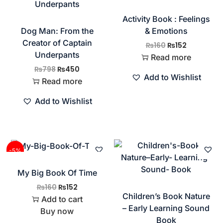
Activity Book : Feelings
Dog Man: From the
& Emotions
Creator of Captain
₨
160
₨
152
Underpants
Read more
₨
798
₨
450
Add to Wishlist
Read more
Add to Wishlist
-5%
My Big Book Of Time
₨
160
₨
152
Children’s Book Nature
Add to cart
– Early Learning Sound
Buy now
Book