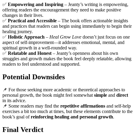
✅
Empowering and Inspiring
– Jeanty’s writing is empowering,
offering readers the encouragement they need to make positive
changes in their lives.
✅
Practical and Accessible
– The book offers actionable insights
and practices that readers can begin using immediately to begin their
healing journey.
✅
Holistic Approach
–
Heal Grow Love
doesn’t just focus on one
aspect of self-improvement—it addresses emotional, mental, and
spiritual growth in a well-rounded way.
✅
Relatable and Honest
– Jeanty’s openness about his own
struggles and growth makes the book feel deeply relatable, allowing
readers to feel understood and supported.
Potential Downsides
📌 For those seeking more academic or theoretical approaches to
personal growth, the book might feel somewhat
simple
and
direct
in its advice.
📌 Some readers may find the
repetitive affirmations
and self-help
exercises a bit too much at times, but these elements contribute to the
book’s goal of
reinforcing healing and personal growth
.
Final Verdict