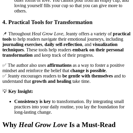
other forms of love. You cannot pour from an empty cup, and
loving yourself fills your cup so that you can give more to
others.
4. Practical Tools for Transformation
📌 Throughout
Heal Grow Love
, Jeanty offers a variety of
practical
tools
to help readers navigate their emotional journeys, including
journaling exercises
,
daily self-reflection
, and
visualization
techniques
. These tools help readers
embark on their personal
transformation
and keep track of their progress.
✅ The author also uses
affirmations
as a way to foster a positive
mindset and reinforce the belief that
change is possible
.
✅ Jeanty encourages readers to
be gentle with themselves
and to
understand that
growth and healing
take time.
💡
Key Insight:
Consistency is key
to transformation. By integrating small
practices into your daily routine, you lay the foundation for
long-lasting change.
Why
Heal Grow Love
Is a Must-Read