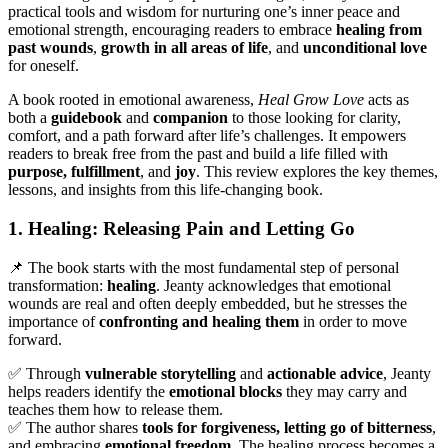
practical tools and wisdom for nurturing one’s inner peace and
emotional strength, encouraging readers to embrace
healing from
past wounds
,
growth in all areas of life
, and
unconditional love
for oneself.
A book rooted in emotional awareness,
Heal Grow Love
acts as
both a
guidebook
and
companion
to those looking for clarity,
comfort, and a path forward after life’s challenges. It empowers
readers to break free from the past and build a life filled with
purpose, fulfillment
, and
joy
. This review explores the key themes,
lessons, and insights from this life-changing book.
1. Healing: Releasing Pain and Letting Go
📌 The book starts with the most fundamental step of personal
transformation:
healing
. Jeanty acknowledges that emotional
wounds are real and often deeply embedded, but he stresses the
importance of
confronting and healing them
in order to move
forward.
✅ Through
vulnerable storytelling
and
actionable advice
, Jeanty
helps readers identify the
emotional blocks
they may carry and
teaches them how to release them.
✅ The author shares
tools for forgiveness, letting go of bitterness
,
and embracing
emotional freedom
. The healing process becomes a