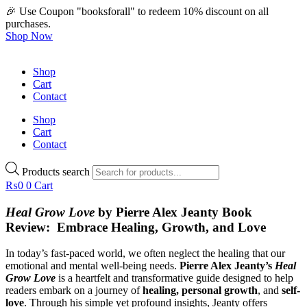
🎉 Use Coupon "booksforall" to redeem 10% discount on all
purchases.
Shop Now
Shop
Cart
Contact
Shop
Cart
Contact
Products search
₨
0
0
Cart
Heal Grow Love
by Pierre Alex Jeanty Book
Review: Embrace Healing, Growth, and Love
In today’s fast-paced world, we often neglect the healing that our
emotional and mental well-being needs.
Pierre Alex Jeanty’s
Heal
Grow Love
is a heartfelt and transformative guide designed to help
readers embark on a journey of
healing, personal growth
, and
self-
love
. Through his simple yet profound insights, Jeanty offers