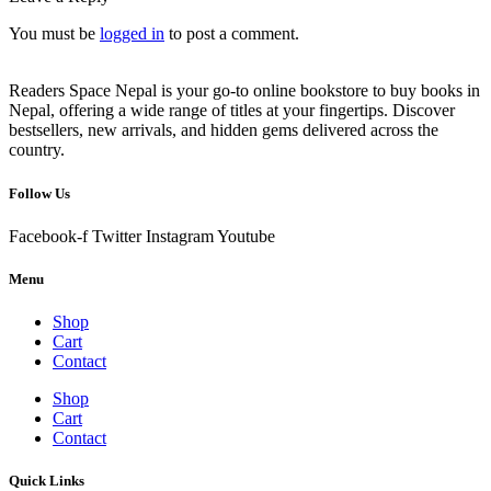
You must be
logged in
to post a comment.
Readers Space Nepal is your go-to online bookstore to buy books in
Nepal, offering a wide range of titles at your fingertips. Discover
bestsellers, new arrivals, and hidden gems delivered across the
country.
Follow Us
Facebook-f
Twitter
Instagram
Youtube
Menu
Shop
Cart
Contact
Shop
Cart
Contact
Quick Links