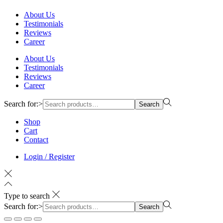
About Us
Testimonials
Reviews
Career
About Us
Testimonials
Reviews
Career
Search for:>
Search
Shop
Cart
Contact
Login / Register
Type to search
Search for:>
Search