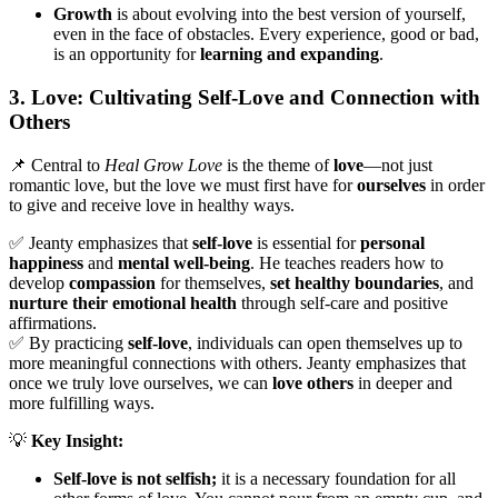
Growth
is about evolving into the best version of yourself,
even in the face of obstacles. Every experience, good or bad,
is an opportunity for
learning and expanding
.
3. Love: Cultivating Self-Love and Connection with
Others
📌 Central to
Heal Grow Love
is the theme of
love
—not just
romantic love, but the love we must first have for
ourselves
in order
to give and receive love in healthy ways.
✅ Jeanty emphasizes that
self-love
is essential for
personal
happiness
and
mental well-being
. He teaches readers how to
develop
compassion
for themselves,
set healthy boundaries
, and
nurture their emotional health
through self-care and positive
affirmations.
✅ By practicing
self-love
, individuals can open themselves up to
more meaningful connections with others. Jeanty emphasizes that
once we truly love ourselves, we can
love others
in deeper and
more fulfilling ways.
💡
Key Insight:
Self-love is not selfish;
it is a necessary foundation for all