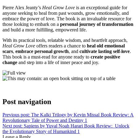
Pierre Alex Jeanty’s
Heal Grow Love
is an exceptional guide for
anyone seeking to heal from past wounds, grow emotionally, and
embrace the power of love. The book is an invaluable resource for
those looking to embark on a
personal journey of transformation
and build a more fulfilling, empowered life.
With its practical tools, relatable wisdom, and heartfelt approach,
Heal Grow Love
offers readers a chance to
heal old emotional
scars
,
embrace personal growth
, and
cultivate lasting self-love
.
This book is a must-read for anyone ready to
create positive
change
and step into a life of inner peace and joy.
Post navigation
Previous post:
The Kalki Trilogy by Kevin Missal Book Review: A
Revolutionary Tale of Power and Destiny 1
Next post:
Sapiens by Yuval Noah Harari Book Review: Unlock
the Evolutionary Story of Humankind 1
Leave a Reply