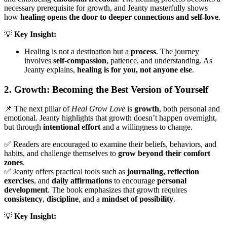
necessary prerequisite for growth, and Jeanty masterfully shows
how
healing opens the door to deeper connections and self-love
.
💡
Key Insight:
Healing is not a destination but a
process
. The journey
involves
self-compassion
, patience, and understanding. As
Jeanty explains,
healing is for you, not anyone else
.
2. Growth: Becoming the Best Version of Yourself
📌 The next pillar of
Heal Grow Love
is
growth
, both personal and
emotional. Jeanty highlights that growth doesn’t happen overnight,
but through
intentional effort
and a willingness to change.
✅ Readers are encouraged to examine their beliefs, behaviors, and
habits, and challenge themselves to
grow beyond their comfort
zones
.
✅ Jeanty offers practical tools such as
journaling, reflection
exercises
, and
daily affirmations
to encourage
personal
development
. The book emphasizes that growth requires
consistency
,
discipline
, and a
mindset of possibility
.
💡
Key Insight: