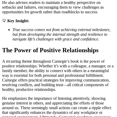
He also advises readers to maintain a healthy perspective on
setbacks and failures, encouraging them to view challenges as
opportunities for growth rather than roadblocks to success.
💡
Key Insight:
True success comes not from achieving external milestones,
but from developing the internal strength and resilience to
navigate life’s challenges with grace and confidence.
The Power of Positive Relationships
A recurring theme throughout Carnegie’s book is the power of
positive relationships. Whether it’s with a colleague, a manager, or a
family member, the ability to connect with others in a meaningful
way is essential for both personal and professional fulfillment.
Carnegie offers practical strategies for improving communication,
resolving conflicts, and building trust—all critical components of
healthy, productive relationships.
He emphasizes the importance of listening attentively, showing
genuine interest in others, and appreciating the efforts of those
around us. These seemingly small actions can create a ripple effect
that significantly enhances the dynamics of any workplace or