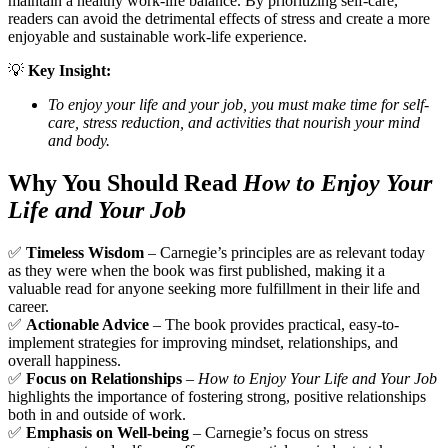
maintain a healthy work-life balance. By prioritizing self-care,
readers can avoid the detrimental effects of stress and create a more
enjoyable and sustainable work-life experience.
💡
Key Insight:
To enjoy your life and your job, you must make time for self-
care, stress reduction, and activities that nourish your mind
and body.
Why You Should Read
How to Enjoy Your
Life and Your Job
✅
Timeless Wisdom
– Carnegie’s principles are as relevant today
as they were when the book was first published, making it a
valuable read for anyone seeking more fulfillment in their life and
career.
✅
Actionable Advice
– The book provides practical, easy-to-
implement strategies for improving mindset, relationships, and
overall happiness.
✅
Focus on Relationships
–
How to Enjoy Your Life and Your Job
highlights the importance of fostering strong, positive relationships
both in and outside of work.
✅
Emphasis on Well-being
– Carnegie’s focus on stress