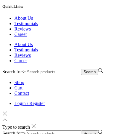
Quick Links
About Us
Testimonials
Reviews
Career
About Us
Testimonials
Reviews
Career
Search for:>
Search
Shop
Cart
Contact
Login / Register
Type to search
Search for:>
Search