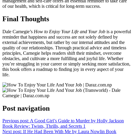
management and self-care offers an essential reminder to take care
of our health, which is critical for long-term success.
Final Thoughts
Dale Carnegie’s
How to Enjoy Your Life and Your Job
is a powerful
reminder that happiness and success are not solely defined by
external achievements, but rather by our internal attitudes and the
quality of our relationships. Through practical advice and timeless
principles, Carnegie helps readers shift their mindset, overcome
obstacles, and cultivate a more fulfilling and joyful life. Whether
you’re struggling in your career or simply seeking more satisfaction,
this book offers a roadmap to finding joy in every aspect of your
life.
Post navigation
Previous post:
A Good Girl’s Guide to Murder by Holly Jackson
Book Review: Twists, Thrills, and Secrets 1
Next post:
If He Had Been With Me by Laura Nowlin Book