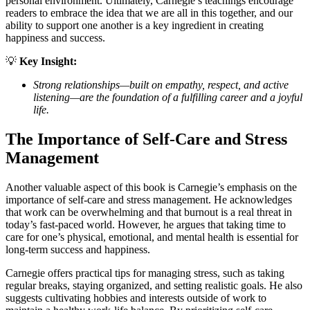
personal environment. Ultimately, Carnegie’s teachings encourage
readers to embrace the idea that we are all in this together, and our
ability to support one another is a key ingredient in creating
happiness and success.
💡
Key Insight:
Strong relationships—built on empathy, respect, and active
listening—are the foundation of a fulfilling career and a joyful
life.
The Importance of Self-Care and Stress
Management
Another valuable aspect of this book is Carnegie’s emphasis on the
importance of self-care and stress management. He acknowledges
that work can be overwhelming and that burnout is a real threat in
today’s fast-paced world. However, he argues that taking time to
care for one’s physical, emotional, and mental health is essential for
long-term success and happiness.
Carnegie offers practical tips for managing stress, such as taking
regular breaks, staying organized, and setting realistic goals. He also
suggests cultivating hobbies and interests outside of work to