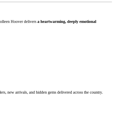
Colleen Hoover delivers
a heartwarming, deeply emotional
lers, new arrivals, and hidden gems delivered across the country.