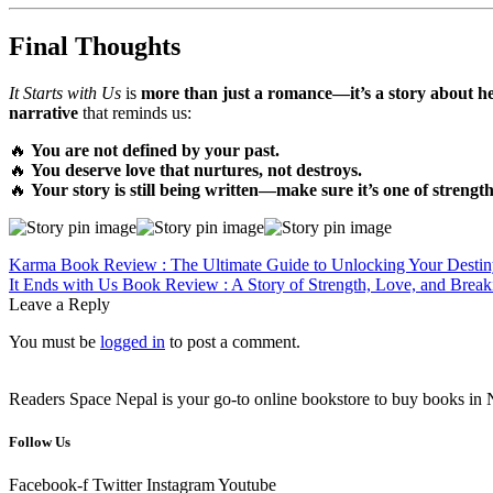
Final Thoughts
It Starts with Us
is
more than just a romance—it’s a story about he
narrative
that reminds us:
🔥
You are not defined by your past.
🔥
You deserve love that nurtures, not destroys.
🔥
Your story is still being written—make sure it’s one of strengt
Post
Previous
Karma Book Review : The Ultimate Guide to Unlocking Your Destin
post:
Next
It Ends with Us Book Review : A Story of Strength, Love, and Break
navigation
post:
Leave a Reply
You must be
logged in
to post a comment.
Readers Space Nepal is your go-to online bookstore to buy books in Nep
Follow Us
Facebook-f
Twitter
Instagram
Youtube