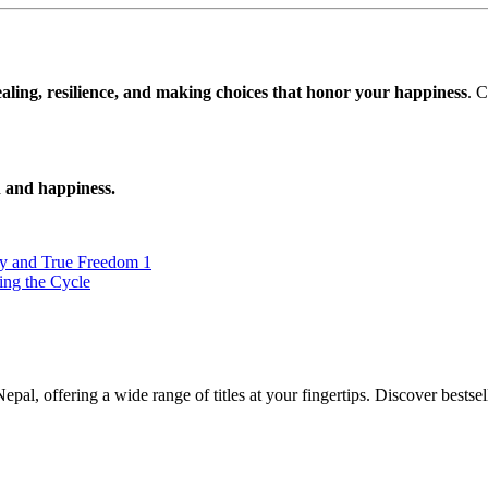
aling, resilience, and making choices that honor your happiness
. 
h and happiness.
y and True Freedom 1
ing the Cycle
al, offering a wide range of titles at your fingertips. Discover bestsel