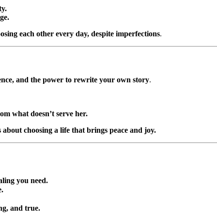
y.
ge.
oosing each other every day, despite imperfections
.
ience, and the power to rewrite your own story
.
om what doesn’t serve her.
 about choosing a life that brings peace and joy.
ealing you need.
e.
ng, and true.