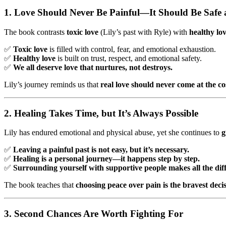
1. Love Should Never Be Painful—It Should Be Safe
The book contrasts
toxic love
(Lily’s past with Ryle) with
healthy lo
✅
Toxic love
is filled with control, fear, and emotional exhaustion.
✅
Healthy love
is built on trust, respect, and emotional safety.
✅
We all deserve love that nurtures, not destroys.
Lily’s journey reminds us that
real love should never come at the cos
2. Healing Takes Time, but It’s Always Possible
Lily has endured emotional and physical abuse, yet she continues to
g
✅
Leaving a painful past is not easy, but it’s necessary.
✅
Healing is a personal journey—it happens step by step.
✅
Surrounding yourself with supportive people makes all the dif
The book teaches that
choosing peace over pain is the bravest dec
3. Second Chances Are Worth Fighting For