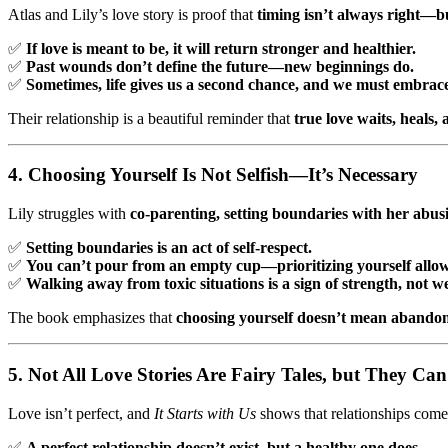
Atlas and Lily’s love story is proof that
timing isn’t always right—bu
✅
If love is meant to be, it will return stronger and healthier.
✅
Past wounds don’t define the future—new beginnings do.
✅
Sometimes, life gives us a second chance, and we must embrace i
Their relationship is a beautiful reminder that
true love waits, heals,
4. Choosing Yourself Is Not Selfish—It’s Necessary
Lily struggles with
co-parenting, setting boundaries with her abusi
✅
Setting boundaries is an act of self-respect.
✅
You can’t pour from an empty cup—prioritizing yourself allows
✅
Walking away from toxic situations is a sign of strength, not w
The book emphasizes that
choosing yourself doesn’t mean abandon
5. Not All Love Stories Are Fairy Tales, but They Can
Love isn’t perfect, and
It Starts with Us
shows that relationships com
✅
A perfect relationship doesn’t exist, but a healthy one does.