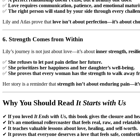
✅
Love requires communication, patience, and emotional maturit
✅
The right person will stand by your side through every challen
Lily and Atlas prove that
love isn’t about perfection—it’s about ch
6. Strength Comes from Within
Lily’s journey is not just about love—it’s about
inner strength, resil
✅
She refuses to let past pain define her future.
✅
She prioritizes her happiness and her daughter’s well-being.
✅
She proves that every woman has the strength to walk away fr
Her story is a reminder that
strength isn’t about enduring pain—it’s
Why You Should Read
It Starts with Us
✔
If you loved
It Ends with Us
, this book gives the closure and h
✔
It’s an emotional rollercoaster that feels real, raw, and relatabl
✔
It teaches valuable lessons about love, healing, and self-worth.
✔
It proves that everyone deserves a love that feels safe, comforti