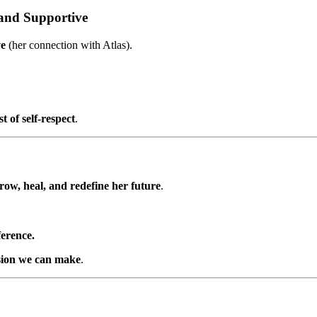
 and Supportive
ve
(her connection with Atlas).
t of self-respect
.
row, heal, and redefine her future
.
ference.
ision we can make
.