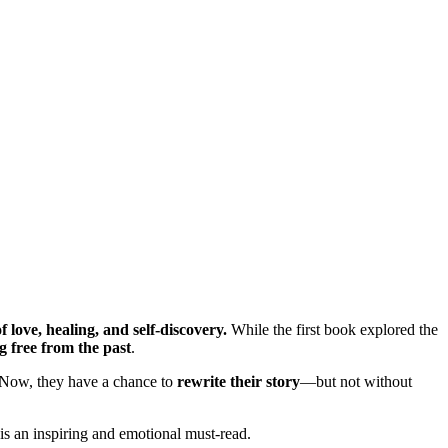
f love, healing, and self-discovery.
While the first book explored the
 free from the past
.
. Now, they have a chance to
rewrite their story
—but not without
 is an inspiring and emotional must-read.