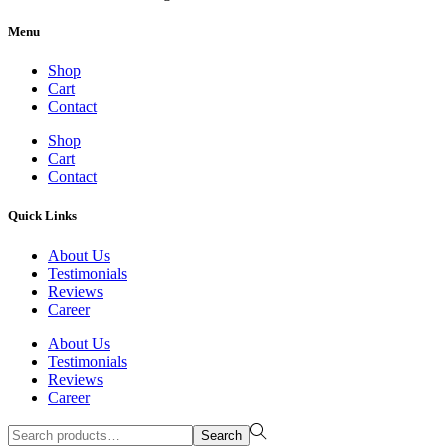
Menu
Shop
Cart
Contact
Shop
Cart
Contact
Quick Links
About Us
Testimonials
Reviews
Career
About Us
Testimonials
Reviews
Career
Search
Search