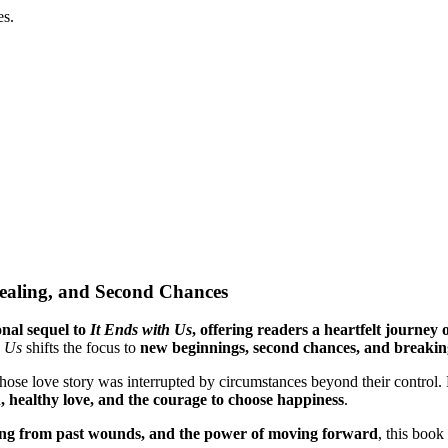
es.
Healing, and Second Chances
nal sequel to
It Ends with Us
, offering readers a heartfelt journey o
h Us
shifts the focus to
new beginnings, second chances, and breaking
hose love story was interrupted by circumstances beyond their control
, healthy love, and the courage to choose happiness
.
ling from past wounds, and the power of moving forward
, this book