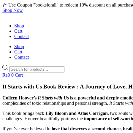
🎉 Use Coupon "booksforall" to redeem 10% discount on all purchas
Shop Now
Shop
Cart
Contact
Shop
Cart
Contact
Products
search
₨
0
0
Cart
It Starts with Us Book Review : A Journey of Love, 
Colleen Hoover’s
It Starts with Us
is a powerful and deeply emotio
complexities of toxic relationships and personal strength,
It Starts wit
This book brings back
Lily Bloom and Atlas Corrigan
, two souls w
challenges. Hoover beautifully portrays the
importance of self-worth
If you’ve ever believed in
love that deserves a second chance, hea