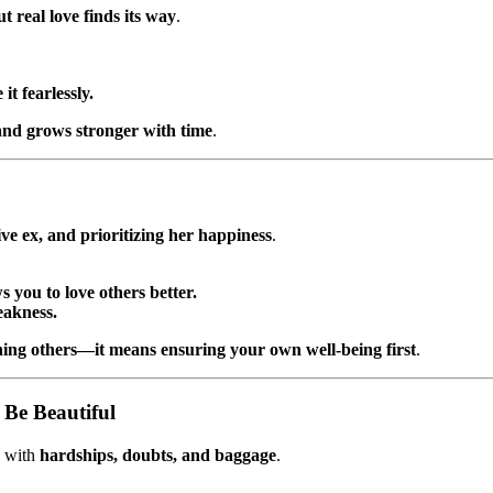
t real love finds its way
.
t fearlessly.
 and grows stronger with time
.
ve ex, and prioritizing her happiness
.
 you to love others better.
eakness.
ing others—it means ensuring your own well-being first
.
 Be Beautiful
e with
hardships, doubts, and baggage
.