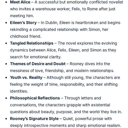
Meet Alice
– A successful but emotionally conflicted novelist
who invites a warehouse worker, Felix, to Rome after just
meeting him.
Eileen’s Story
– In Dublin, Eileen is heartbroken and begins
rekindling a complicated relationship with Simon, her
childhood friend.
Tangled Relationships
– The novel explores the evolving
dynamics between Alice, Felix, Eileen, and Simon as they
search for emotional clarity.
Themes of Desire and Doubt
– Rooney dives into the
messiness of love, friendship, and modern relationships.
Youth vs. Reality
– Although still young, the characters are
feeling the weight of time, responsibility, and their shifting
identities.
Philosophical Reflections
– Through letters and
conversations, the characters grapple with existential
questions about beauty, purpose, and the world they live in.
Rooney’s Signature Style
– Quiet, powerful prose with
deeply introspective moments and sharp emotional realism.