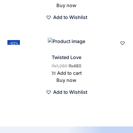
Buy now
Add to Wishlist
-63%
Twisted Love
₨
1,280
₨
480
Add to cart
Buy now
Add to Wishlist