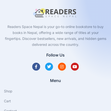
Readers Space Nepal is your go-to online bookstore to buy
books in Nepal, offering a wide range of titles at your
fingertips. Discover bestsellers, new arrivals, and hidden gems
delivered across the country.
Follow Us
Menu
Shop
Cart
Contact