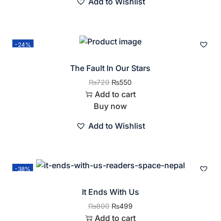
Add to Wishlist
-24%
The Fault In Our Stars
₨
720
₨
550
Add to cart
Buy now
Add to Wishlist
-38%
It Ends With Us
₨
800
₨
499
Add to cart