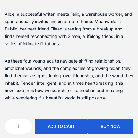
Alice, a successful writer, meets Felix, a warehouse worker, and
spontaneously invites him on a trip to Rome. Meanwhile in
Dublin, her best friend Eileen is reeling from a breakup and
finds herself reconnecting with Simon, a lifelong friend, in a
series of intimate flirtations.
As these four young adults navigate shifting relationships,
emotional wounds, and the complexities of growing older, they
find themselves questioning love, friendship, and the world they
inhabit. Tender, intelligent, and at times heartbreaking, this
novel explores how we search for connection and meaning—
while wondering if a beautiful world is still possible.
ADD TO CART
BUY NOW