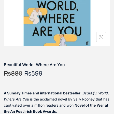
Beautiful World, Where Are You
₨
880
₨
599
A Sunday Times and international bestseller
,
Beautiful World,
Where Are You
is the acclaimed novel by Sally Rooney that has
captivated over a million readers and won
Novel of the Year at
the An Post Irish Book Awards
.