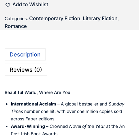
Add to Wishlist
Contemporary Fiction
Literary Fiction
Categories:
,
,
Romance
Description
Reviews (0)
Beautiful World, Where Are You
International Acclaim
– A global bestseller and
Sunday
Times
number one hit, with over one million copies sold
across Faber editions.
Award-Winning
– Crowned
Novel of the Year
at the An
Post Irish Book Awards.