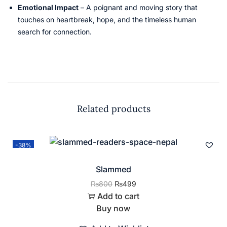
Emotional Impact
– A poignant and moving story that
touches on heartbreak, hope, and the timeless human
search for connection.
Related products
-38%
Slammed
₨
800
₨
499
Add to cart
Buy now