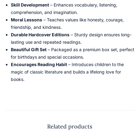
Skill Development
– Enhances vocabulary, listening,
comprehension, and imagination.
Moral Lessons
– Teaches values like honesty, courage,
friendship, and kindness.
Durable Hardcover Editions
– Sturdy design ensures long-
lasting use and repeated readings.
Beautiful Gift Set
– Packaged as a premium box set, perfect
for birthdays and special occasions.
Encourages Reading Habit
– Introduces children to the
magic of classic literature and builds a lifelong love for
books.
Related products