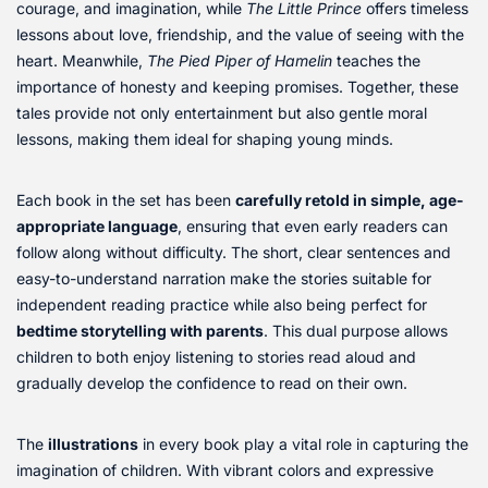
courage, and imagination, while
The Little Prince
offers timeless
lessons about love, friendship, and the value of seeing with the
heart. Meanwhile,
The Pied Piper of Hamelin
teaches the
importance of honesty and keeping promises. Together, these
tales provide not only entertainment but also gentle moral
lessons, making them ideal for shaping young minds.
Each book in the set has been
carefully retold in simple, age-
appropriate language
, ensuring that even early readers can
follow along without difficulty. The short, clear sentences and
easy-to-understand narration make the stories suitable for
independent reading practice while also being perfect for
bedtime storytelling with parents
. This dual purpose allows
children to both enjoy listening to stories read aloud and
gradually develop the confidence to read on their own.
The
illustrations
in every book play a vital role in capturing the
imagination of children. With vibrant colors and expressive