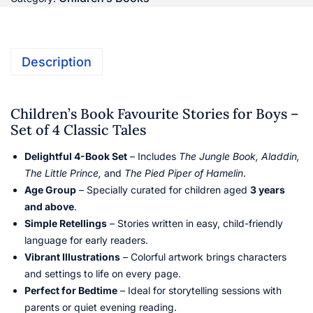
Description
Children’s Book Favourite Stories for Boys –
Set of 4 Classic Tales
Delightful 4-Book Set
– Includes
The Jungle Book, Aladdin,
The Little Prince,
and
The Pied Piper of Hamelin
.
Age Group
– Specially curated for children aged
3 years
and above
.
Simple Retellings
– Stories written in easy, child-friendly
language for early readers.
Vibrant Illustrations
– Colorful artwork brings characters
and settings to life on every page.
Perfect for Bedtime
– Ideal for storytelling sessions with
parents or quiet evening reading.