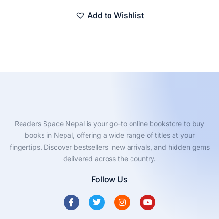
Add to Wishlist
Readers Space Nepal is your go-to online bookstore to buy
books in Nepal, offering a wide range of titles at your
fingertips. Discover bestsellers, new arrivals, and hidden gems
delivered across the country.
Follow Us