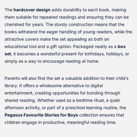
The
hardcover design
adds durability to each book, making
them suitable for repeated readings and ensuring they can be
cherished for years. The sturdy construction means that the
books withstand the eager handling of young readers, while the
attractive covers make the set appealing as both an
educational tool and a gift option. Packaged neatly as a
box
set
, it becomes a wonderful present for birthdays, holidays, or
simply as a way to encourage reading at home.
Parents will also find the set a valuable addition to their child’s
library. It offers a wholesome alternative to digital
entertainment, creating opportunities for bonding through
shared reading. Whether used as a bedtime ritual, a quiet
afternoon activity, or part of a preschool learning routine, the
Pegasus Favourite Stories for Boys
collection ensures that
children engage in productive, meaningful reading time.