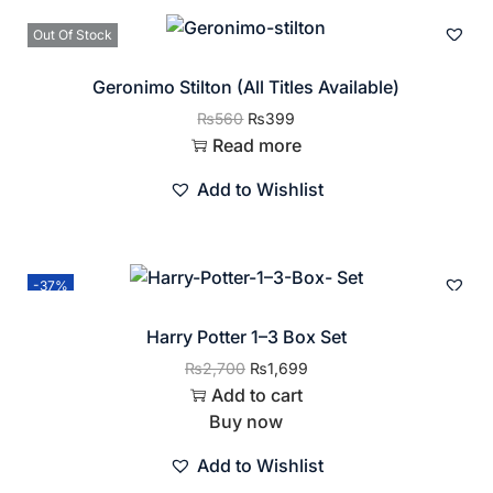
Out Of Stock
Geronimo Stilton (All Titles Available)
₨
560
₨
399
Read more
Add to Wishlist
-37%
Harry Potter 1–3 Box Set
₨
2,700
₨
1,699
Add to cart
Buy now
Add to Wishlist