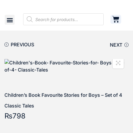
Shop
Cart
Contact
PREVIOUS
NEXT
Children’s Book Favourite Stories for Boys – Set of 4
Classic Tales
₨
798