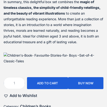
In summary, this delightful box set combines the
magic of
timeless classics, the simplicity of child-friendly retellings,
and the beauty of vibrant illustrations
to create an
unforgettable reading experience. More than just a collection of
stories, it is an introduction to a world where imagination
thrives, morals are learned naturally, and reading becomes a
joyful habit. Ideal for children aged 3 and above, it is both an
educational treasure and a gift of lasting value.
ADD TO CART
BUY NOW
Add to Wishlist
Children’s Books
Category: