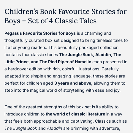
Children’s Book Favourite Stories for
Boys – Set of 4 Classic Tales
Pegasus Favourite Stories for Boys
is a charming and
thoughtfully curated box set designed to bring timeless tales to
life for young readers. This beautifully packaged collection
contains four classic stories
The Jungle Book, Aladdin, The
Little Prince, and The Pied Piper of Hamelin
each presented in
a hardcover edition with rich, colorful illustrations. Carefully
adapted into simple and engaging language, these stories are
perfect for children aged
3 years and above
, allowing them to
step into the magical world of storytelling with ease and joy.
One of the greatest strengths of this box set is its ability to
introduce children to
the world of classic literature
in a way
that feels both approachable and captivating. Classics such as
The Jungle Book
and
Aladdin
are brimming with adventure,