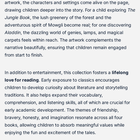
artwork, the characters and settings come alive on the page,
drawing children deeper into the story. For a child exploring
The
Jungle Book
, the lush greenery of the forest and the
adventurous spirit of Mowgli become real; for one discovering
Aladdin
, the dazzling world of genies, lamps, and magical
carpets feels within reach. The artwork complements the
narrative beautifully, ensuring that children remain engaged
from start to finish.
In addition to entertainment, this collection fosters a
lifelong
love for reading
. Early exposure to classics encourages
children to develop curiosity about literature and storytelling
traditions. It also helps expand their vocabulary,
comprehension, and listening skills, all of which are crucial for
early academic development. The themes of friendship,
bravery, honesty, and imagination resonate across all four
books, allowing children to absorb meaningful values while
enjoying the fun and excitement of the tales.