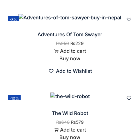
-8%
Adventures Of Tom Swayer
₨
250
₨
229
Add to cart
Buy now
Add to Wishlist
-10%
The Wild Robot
₨
640
₨
579
Add to cart
Buy now