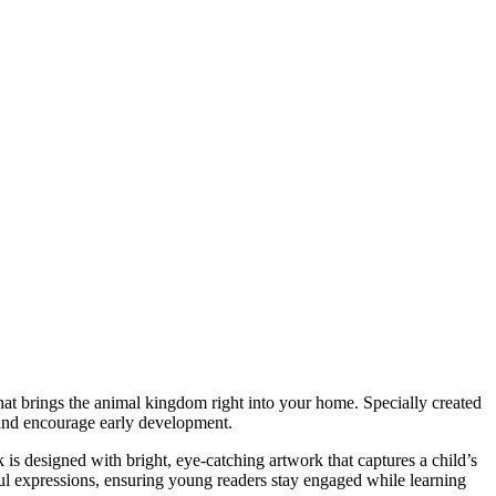
that brings the animal kingdom right into your home. Specially created
y and encourage early development.
k is designed with bright, eye-catching artwork that captures a child’s
rful expressions, ensuring young readers stay engaged while learning