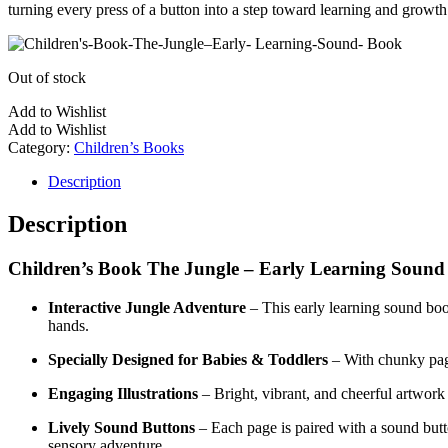
turning every press of a button into a step toward learning and growth
Out of stock
Add to Wishlist
Add to Wishlist
Category:
Children’s Books
Description
Description
Children’s Book The Jungle – Early Learning Soun
Interactive Jungle Adventure
– This early learning sound book 
hands.
Specially Designed for Babies & Toddlers
– With chunky page
Engaging Illustrations
– Bright, vibrant, and cheerful artwork 
Lively Sound Buttons
– Each page is paired with a sound button
sensory adventure.