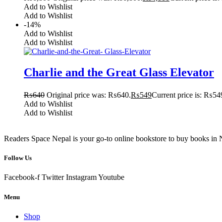
Add to Wishlist
Add to Wishlist
-14%
Add to Wishlist
Add to Wishlist
Charlie and the Great Glass Elevator
₨
640
Original price was: ₨640.
₨
549
Current price is: ₨54
Add to Wishlist
Add to Wishlist
Readers Space Nepal is your go-to online bookstore to buy books in Nep
Follow Us
Facebook-f
Twitter
Instagram
Youtube
Menu
Shop