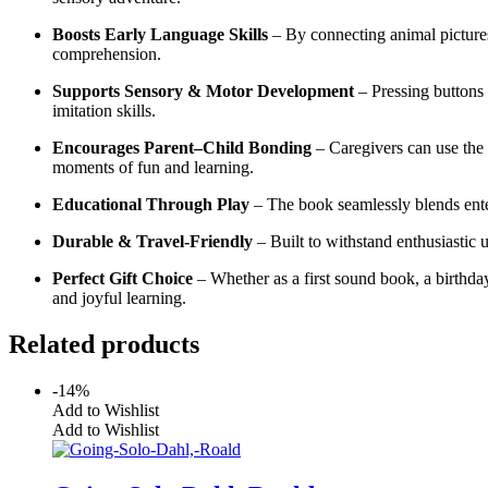
Boosts Early Language Skills
– By connecting animal pictures
comprehension.
Supports Sensory & Motor Development
– Pressing buttons 
imitation skills.
Encourages Parent–Child Bonding
– Caregivers can use the 
moments of fun and learning.
Educational Through Play
– The book seamlessly blends enter
Durable & Travel-Friendly
– Built to withstand enthusiastic u
Perfect Gift Choice
– Whether as a first sound book, a birthda
and joyful learning.
Related products
-14%
Add to Wishlist
Add to Wishlist