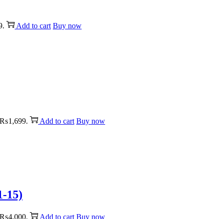
9.
Add to cart
Buy now
: ₨1,699.
Add to cart
Buy now
1-15)
: ₨4,000.
Add to cart
Buy now