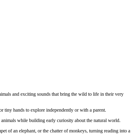
imals and exciting sounds that bring the wild to life in their very
r tiny hands to explore independently or with a parent.
e animals while building early curiosity about the natural world.
mpet of an elephant, or the chatter of monkeys, turning reading into a