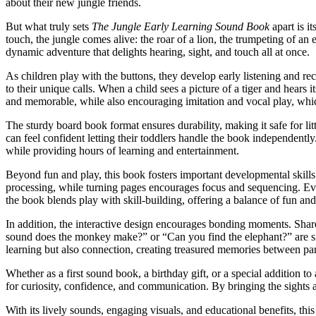
about their new jungle friends.
But what truly sets
The Jungle Early Learning Sound Book
apart is i
touch, the jungle comes alive: the roar of a lion, the trumpeting of a
dynamic adventure that delights hearing, sight, and touch all at once.
As children play with the buttons, they develop early listening and
to their unique calls. When a child sees a picture of a tiger and hea
and memorable, while also encouraging imitation and vocal play, whic
The sturdy board book format ensures durability, making it safe for li
can feel confident letting their toddlers handle the book independently
while providing hours of learning and entertainment.
Beyond fun and play, this book fosters important developmental skills
processing, while turning pages encourages focus and sequencing. Eve
the book blends play with skill-building, offering a balance of fun an
In addition, the interactive design encourages bonding moments. Sha
sound does the monkey make?” or “Can you find the elephant?” are simp
learning but also connection, creating treasured memories between par
Whether as a first sound book, a birthday gift, or a special addition to
for curiosity, confidence, and communication. By bringing the sights 
With its lively sounds, engaging visuals, and educational benefits, this 