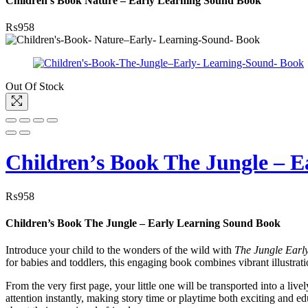
Children’s Book Nature – Early Learning Sound Book
₨
958
Out Of Stock
Children’s Book The Jungle – 
₨
958
Children’s Book The Jungle – Early Learning Sound Book
Introduce your child to the wonders of the wild with
The Jungle Earl
for babies and toddlers, this engaging book combines vibrant illustrat
From the very first page, your little one will be transported into a liv
attention instantly, making story time or playtime both exciting and e