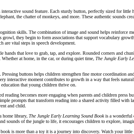
ts interactive sound feature. Each sturdy button, perfectly sized for litt
n elephant, the chatter of monkeys, and more. These authentic sounds cr
 recognition skills. The combination of image and sound helps reinfor
rs its growl, they begin to form associations that support vocabulary gr
h are vital steps in speech development.
ttle hands that love to grab, tap, and explore. Rounded corners and chu
. Whether at home, in the car, or during quiet time,
The Jungle Early L
. Pressing buttons helps children strengthen fine motor coordination a
ry interactive moment contributes to growth in a way that feels natural
d education that young children thrive on.
red reading becomes more engaging when parents and children press bu
le prompts that transform reading into a shared activity filled with l
ent and child.
 a home library,
The Jungle Early Learning Sound Book
is a wonderful c
and sounds of the jungle to life, it encourages children to explore, im
book is more than a toy it is a journey into discovery. Watch your little e