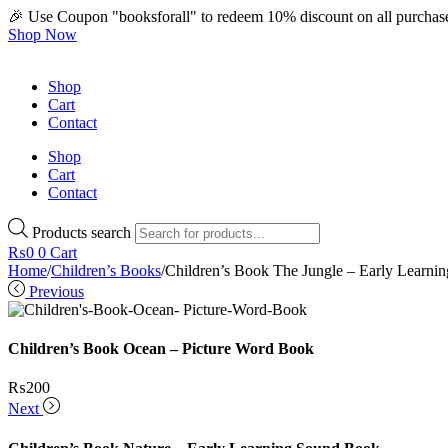
🎉 Use Coupon "booksforall" to redeem 10% discount on all purchas
Shop Now
Shop
Cart
Contact
Shop
Cart
Contact
Products search
₨
0
0
Cart
Home
/
Children’s Books
/
Children’s Book The Jungle – Early Learn
Previous
Children’s Book Ocean – Picture Word Book
₨
200
Next