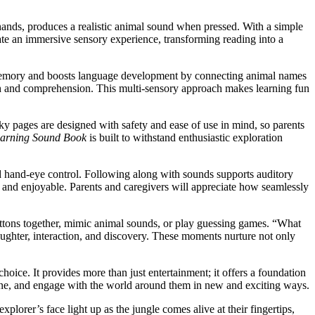
le hands, produces a realistic animal sound when pressed. With a simple
eate an immersive sensory experience, transforming reading into a
ce memory and boosts language development by connecting animal names
owth and comprehension. This multi-sensory approach makes learning fun
nky pages are designed with safety and ease of use in mind, so parents
earning Sound Book
is built to withstand enthusiastic exploration
nd hand-eye control. Following along with sounds supports auditory
 and enjoyable. Parents and caregivers will appreciate how seamlessly
ttons together, mimic animal sounds, or play guessing games. “What
aughter, interaction, and discovery. These moments nurture not only
hoice. It provides more than just entertainment; it offers a foundation
agine, and engage with the world around them in new and exciting ways.
xplorer’s face light up as the jungle comes alive at their fingertips,