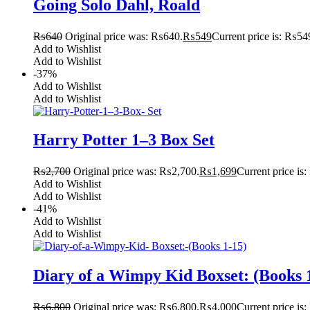
Going Solo Dahl, Roald
₨
640
Original price was: ₨640.
₨
549
Current price is: ₨54
Add to Wishlist
Add to Wishlist
-37%
Add to Wishlist
Add to Wishlist
Harry Potter 1–3 Box Set
₨
2,700
Original price was: ₨2,700.
₨
1,699
Current price is
Add to Wishlist
Add to Wishlist
-41%
Add to Wishlist
Add to Wishlist
Diary of a Wimpy Kid Boxset: (Books 
₨
6,800
Original price was: ₨6,800.
₨
4,000
Current price is