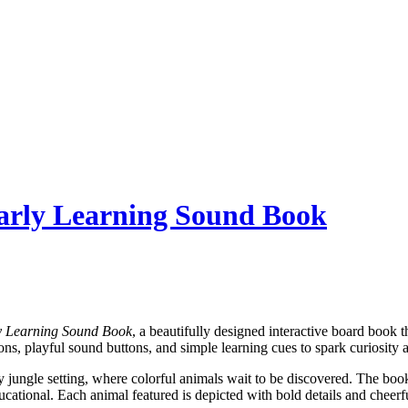
Early Learning Sound Book
y Learning Sound Book
, a beautifully designed interactive board book 
ions, playful sound buttons, and simple learning cues to spark curiosit
ely jungle setting, where colorful animals wait to be discovered. The boo
ducational. Each animal featured is depicted with bold details and chee