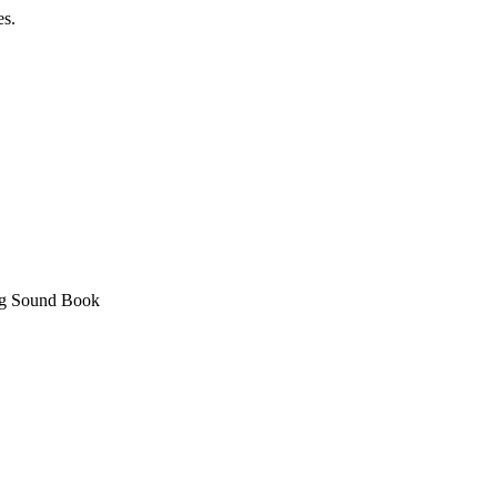
es.
ing Sound Book