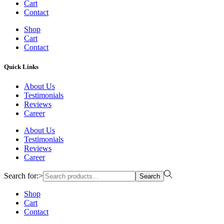
Cart
Contact
Shop
Cart
Contact
Quick Links
About Us
Testimonials
Reviews
Career
About Us
Testimonials
Reviews
Career
Search for:>
Search
Shop
Cart
Contact