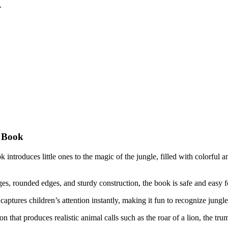
.
d Book
introduces little ones to the magic of the jungle, filled with colorful an
s, rounded edges, and sturdy construction, the book is safe and easy fo
captures children’s attention instantly, making it fun to recognize jungl
 that produces realistic animal calls such as the roar of a lion, the tru