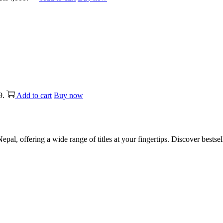
9.
Add to cart
Buy now
al, offering a wide range of titles at your fingertips. Discover bestsel