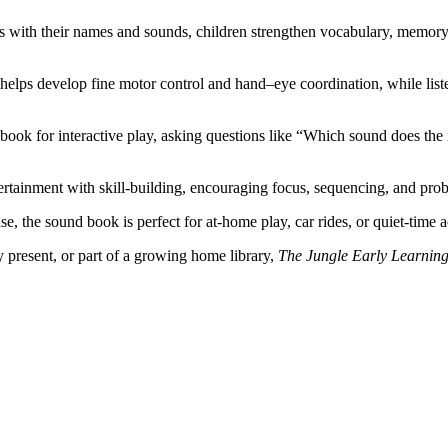
 with their names and sounds, children strengthen vocabulary, memory, 
helps develop fine motor control and hand–eye coordination, while lis
book for interactive play, asking questions like “Which sound does th
tainment with skill-building, encouraging focus, sequencing, and probl
se, the sound book is perfect for at-home play, car rides, or quiet-time a
y present, or part of a growing home library,
The Jungle Early Learnin