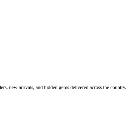
lers, new arrivals, and hidden gems delivered across the country.