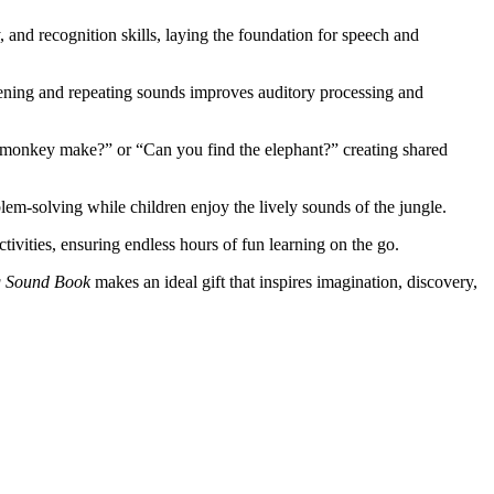
and recognition skills, laying the foundation for speech and
tening and repeating sounds improves auditory processing and
e monkey make?” or “Can you find the elephant?” creating shared
em-solving while children enjoy the lively sounds of the jungle.
ctivities, ensuring endless hours of fun learning on the go.
g Sound Book
makes an ideal gift that inspires imagination, discovery,