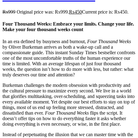
₨
999
Original price was: ₨999.
₨
450
Current price is: ₨450.
Four Thousand Weeks: Embrace your limits. Change your life.
Make your four thousand weeks count
In an era defined by busyness and burnout,
Four Thousand Weeks
by Oliver Burkeman arrives as both a wake-up call and a
compassionate guide. This instant Sunday Times bestseller confronts
one of the most uncomfortable truths of the human experience our
time is limited. With an average lifespan of just four thousand
weeks, the question isn’t how to do more with less, but rather: what
truly deserves our time and attention?
Burkeman challenges the modern obsession with productivity and
the cultural pressure to maximize every second. We live in a world
that glorifies multitasking, over-scheduling, and squeezing tasks into
every available moment. Yet despite our best efforts to stay on top of
things, most of us end up feeling more stressed, distracted, and
dissatisfied than ever.
Four Thousand Weeks
flips the script. It
doesn’t offer tips on how to do everything faster it asks whether
doing everything is even necessary, or wise, in the first place.
Instead of perpetuating the illusion that we can master time with the