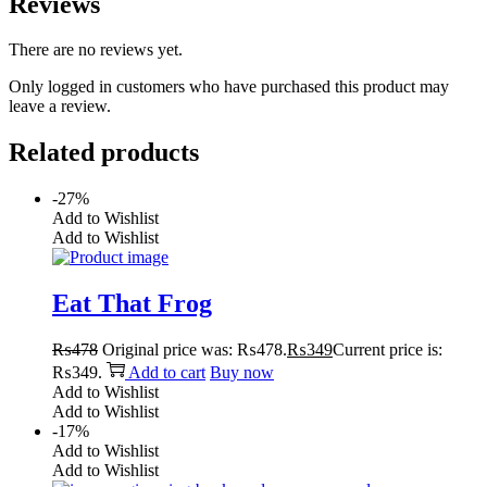
Reviews
There are no reviews yet.
Only logged in customers who have purchased this product may
leave a review.
Related products
-27%
Add to Wishlist
Add to Wishlist
Eat That Frog
₨
478
Original price was: ₨478.
₨
349
Current price is:
₨349.
Add to cart
Buy now
Add to Wishlist
Add to Wishlist
-17%
Add to Wishlist
Add to Wishlist