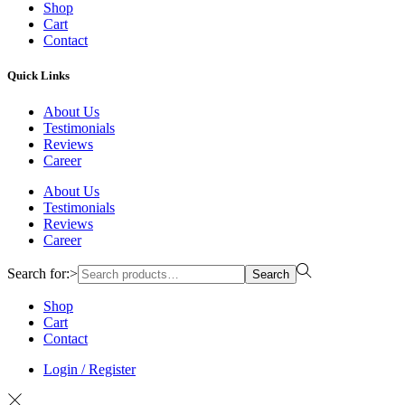
Shop
Cart
Contact
Quick Links
About Us
Testimonials
Reviews
Career
About Us
Testimonials
Reviews
Career
Search for:>
Search
Shop
Cart
Contact
Login / Register