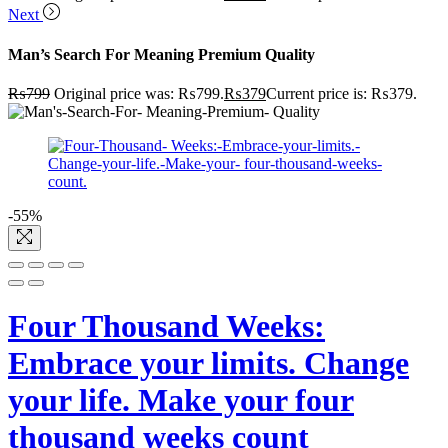
Next
Man’s Search For Meaning Premium Quality
₨
799
Original price was: ₨799.
₨
379
Current price is: ₨379.
-55%
Four Thousand Weeks:
Embrace your limits. Change
your life. Make your four
thousand weeks count