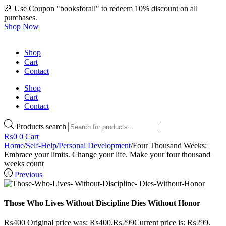
🎉 Use Coupon "booksforall" to redeem 10% discount on all
purchases.
Shop Now
Shop
Cart
Contact
Shop
Cart
Contact
Products search
₨
0
0
Cart
Home
/
Self-Help/Personal Development
/
Four Thousand Weeks:
Embrace your limits. Change your life. Make your four thousand
weeks count
Previous
Those Who Lives Without Discipline Dies Without Honor
₨
400
Original price was: ₨400.
₨
299
Current price is: ₨299.