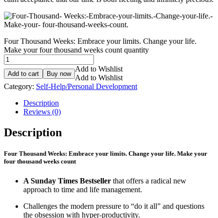
Four Thousand Weeks: Embrace your limits. Change your life.
Make your four thousand weeks count quantity
Add to Wishlist
Add to cart
Buy now
Add to Wishlist
Category:
Self-Help/Personal Development
Description
Reviews (0)
Description
Four Thousand Weeks: Embrace your limits. Change your life. Make your
four thousand weeks count
A Sunday Times Bestseller
that offers a radical new
approach to time and life management.
Challenges the modern pressure to “do it all” and questions
the obsession with hyper-productivity.