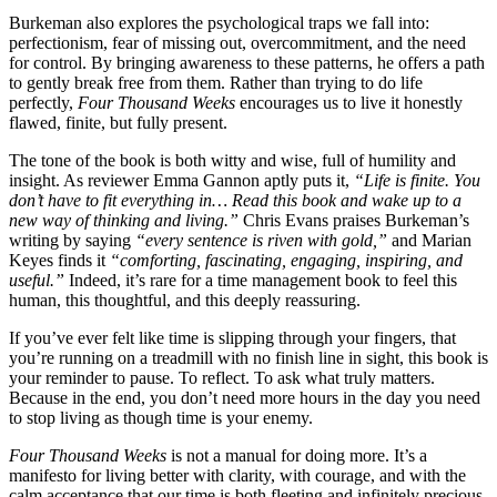
Burkeman also explores the psychological traps we fall into:
perfectionism, fear of missing out, overcommitment, and the need
for control. By bringing awareness to these patterns, he offers a path
to gently break free from them. Rather than trying to do life
perfectly,
Four Thousand Weeks
encourages us to live it honestly
flawed, finite, but fully present.
The tone of the book is both witty and wise, full of humility and
insight. As reviewer Emma Gannon aptly puts it,
“Life is finite. You
don’t have to fit everything in… Read this book and wake up to a
new way of thinking and living.”
Chris Evans praises Burkeman’s
writing by saying
“every sentence is riven with gold,”
and Marian
Keyes finds it
“comforting, fascinating, engaging, inspiring, and
useful.”
Indeed, it’s rare for a time management book to feel this
human, this thoughtful, and this deeply reassuring.
If you’ve ever felt like time is slipping through your fingers, that
you’re running on a treadmill with no finish line in sight, this book is
your reminder to pause. To reflect. To ask what truly matters.
Because in the end, you don’t need more hours in the day you need
to stop living as though time is your enemy.
Four Thousand Weeks
is not a manual for doing more. It’s a
manifesto for living better with clarity, with courage, and with the
calm acceptance that our time is both fleeting and infinitely precious.