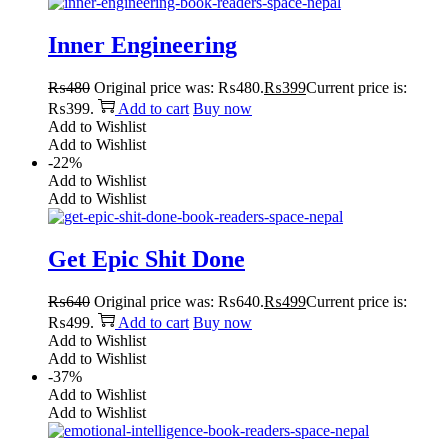
Inner Engineering
₨
480
Original price was: ₨480.
₨
399
Current price is:
₨399.
Add to cart
Buy now
Add to Wishlist
Add to Wishlist
-22%
Add to Wishlist
Add to Wishlist
Get Epic Shit Done
₨
640
Original price was: ₨640.
₨
499
Current price is:
₨499.
Add to cart
Buy now
Add to Wishlist
Add to Wishlist
-37%
Add to Wishlist
Add to Wishlist