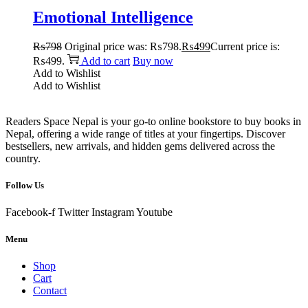
Emotional Intelligence
₨
798
Original price was: ₨798.
₨
499
Current price is:
₨499.
Add to cart
Buy now
Add to Wishlist
Add to Wishlist
Readers Space Nepal is your go-to online bookstore to buy books in
Nepal, offering a wide range of titles at your fingertips. Discover
bestsellers, new arrivals, and hidden gems delivered across the
country.
Follow Us
Facebook-f
Twitter
Instagram
Youtube
Menu
Shop
Cart
Contact