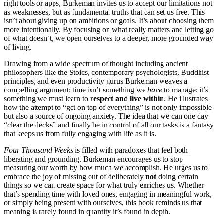
right tools or apps, Burkeman invites us to accept our limitations not
as weaknesses, but as fundamental truths that can set us free. This
isn’t about giving up on ambitions or goals. It’s about choosing them
more intentionally. By focusing on what really matters and letting go
of what doesn’t, we open ourselves to a deeper, more grounded way
of living.
Drawing from a wide spectrum of thought including ancient
philosophers like the Stoics, contemporary psychologists, Buddhist
principles, and even productivity gurus Burkeman weaves a
compelling argument: time isn’t something we
have
to manage; it’s
something we must learn to
respect and live within
. He illustrates
how the attempt to “get on top of everything” is not only impossible
but also a source of ongoing anxiety. The idea that we can one day
“clear the decks” and finally be in control of all our tasks is a fantasy
that keeps us from fully engaging with life as it is.
Four Thousand Weeks
is filled with paradoxes that feel both
liberating and grounding. Burkeman encourages us to stop
measuring our worth by how much we accomplish. He urges us to
embrace the joy of missing out of deliberately
not
doing certain
things so we can create space for what truly enriches us. Whether
that’s spending time with loved ones, engaging in meaningful work,
or simply being present with ourselves, this book reminds us that
meaning is rarely found in quantity it’s found in depth.