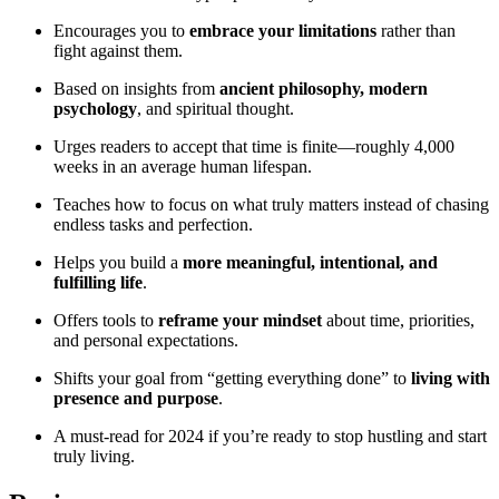
Encourages you to
embrace your limitations
rather than
fight against them.
Based on insights from
ancient philosophy, modern
psychology
, and spiritual thought.
Urges readers to accept that time is finite—roughly 4,000
weeks in an average human lifespan.
Teaches how to focus on what truly matters instead of chasing
endless tasks and perfection.
Helps you build a
more meaningful, intentional, and
fulfilling life
.
Offers tools to
reframe your mindset
about time, priorities,
and personal expectations.
Shifts your goal from “getting everything done” to
living with
presence and purpose
.
A must-read for 2024 if you’re ready to stop hustling and start
truly living.