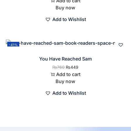
Add to cart
Buy now
Add to Wishlist
-41%
You Have Reached Sam
₨
760
₨
449
Add to cart
Buy now
Add to Wishlist