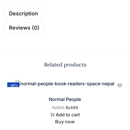
Description
Reviews (0)
Related products
-38%
Normal People
₨
800
₨
499
Add to cart
Buy now