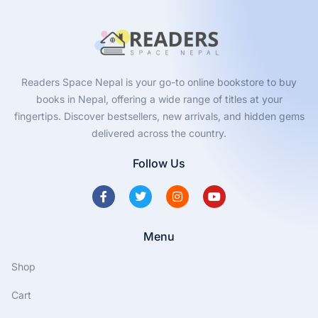
Readers Space Nepal is your go-to online bookstore to buy
books in Nepal, offering a wide range of titles at your
fingertips. Discover bestsellers, new arrivals, and hidden gems
delivered across the country.
Follow Us
Menu
Shop
Cart