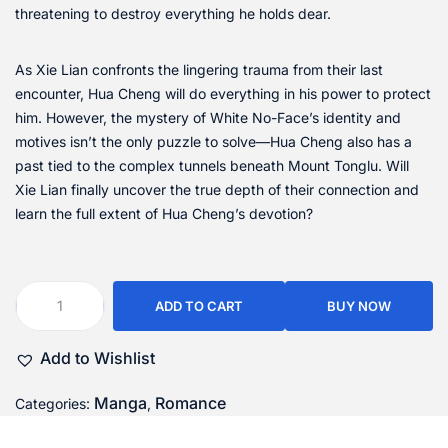
threatening to destroy everything he holds dear.
As Xie Lian confronts the lingering trauma from their last
encounter, Hua Cheng will do everything in his power to protect
him. However, the mystery of White No-Face’s identity and
motives isn’t the only puzzle to solve—Hua Cheng also has a
past tied to the complex tunnels beneath Mount Tonglu. Will
Xie Lian finally uncover the true depth of their connection and
learn the full extent of Hua Cheng’s devotion?
ADD TO CART
BUY NOW
Add to Wishlist
Manga
Romance
Categories:
,