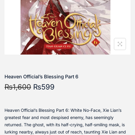
Heaven Official’s Blessing Part 6
₨
1,600
₨
599
Heaven Official’s Blessing Part 6: White No-Face, Xie Lian’s
greatest fear and most despised enemy, has seemingly
returned. The ghost, with its half-crying, half-smiling mask, is
lurking nearby, always just out of reach, taunting Xie Lian and