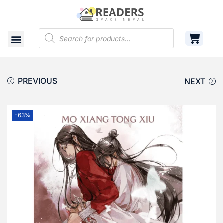
Shop
Cart
Contact
PREVIOUS
NEXT
-63%