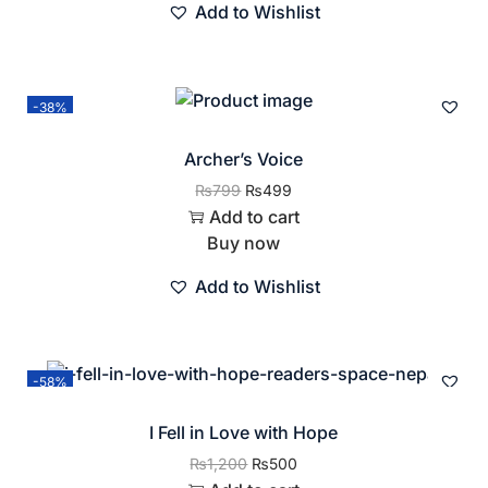
Add to Wishlist
-38%
Archer’s Voice
₨
799
₨
499
Add to cart
Buy now
Add to Wishlist
-58%
I Fell in Love with Hope
₨
1,200
₨
500