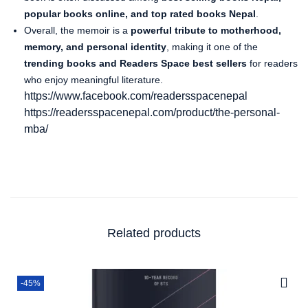
popular books online, and top rated books Nepal
.
Overall, the memoir is a
powerful tribute to motherhood,
memory, and personal identity
, making it one of the
trending books and Readers Space best sellers
for readers
who enjoy meaningful literature.
https://www.facebook.com/readersspacenepal
https://readersspacenepal.com/product/the-personal-
mba/
Related products
-45%