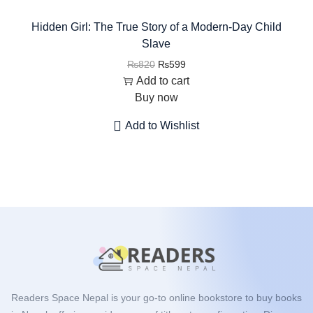
Hidden Girl: The True Story of a Modern-Day Child
Slave
₨
820
₨
599
Add to cart
Buy now
Add to Wishlist
Readers Space Nepal is your go-to online bookstore to buy books