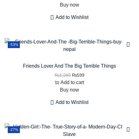
Buy now
Add to Wishlist
-53%
Friends Lover And The Big Terrible Things
₨
1,280
₨
599
Add to cart
Buy now
Add to Wishlist
-27%