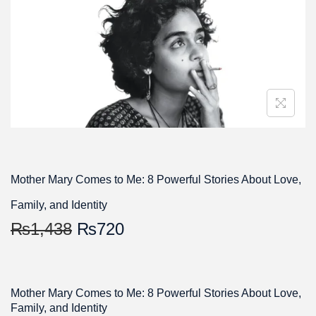
Mother Mary Comes to Me: 8 Powerful Stories About Love,
Family, and Identity
₨
1,438
₨
720
Mother Mary Comes to Me: 8 Powerful Stories About Love,
Family, and Identity