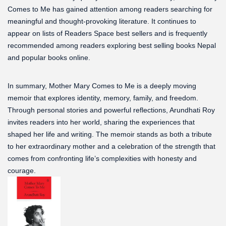
Comes to Me has gained attention among readers searching for
meaningful and thought-provoking literature. It continues to
appear on lists of Readers Space best sellers and is frequently
recommended among readers exploring best selling books Nepal
and popular books online.
In summary, Mother Mary Comes to Me is a deeply moving
memoir that explores identity, memory, family, and freedom.
Through personal stories and powerful reflections, Arundhati Roy
invites readers into her world, sharing the experiences that
shaped her life and writing. The memoir stands as both a tribute
to her extraordinary mother and a celebration of the strength that
comes from confronting life’s complexities with honesty and
courage.