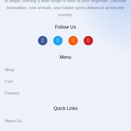
in Nepal, offering a wide range of titles at your fingertips. Discover
bestsellers, new arrivals, and hidden gems delivered across the
country.
Follow Us
Menu
Shop
Cart
Contact
Quick Links
About Us