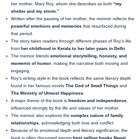
her mother, Mary Roy, whom she describes as both
“my
shelter and my storm.”
Written after the passing of her mother, the memoir reflects the
powerful emotions and memories
that resurfaced during
that period.
The story takes readers through different phases of Roy’s life,
from
her childhood in Kerala to her later years in Delhi
.
The memoir blends
emotional storytelling, honesty, and
moments of humor
, making the narrative both moving and
engaging.
Roy’s writing style in the book reflects the same literary depth
found in her famous novels
The God of Small Things
and
The Ministry of Utmost Happiness
.
A major theme of the book is
freedom and independence
,
influenced strongly by the life and values of her mother.
The memoir also explores the
complex nature of family
relationships
, acknowledging both love and conflict.
Because of its emotional depth and literary significance, the
book is often discussed among
best selling books Nepal,