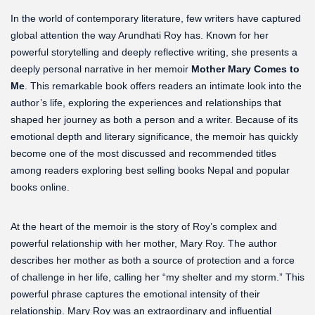
In the world of contemporary literature, few writers have captured
global attention the way Arundhati Roy has. Known for her
powerful storytelling and deeply reflective writing, she presents a
deeply personal narrative in her memoir
Mother Mary Comes to
Me
. This remarkable book offers readers an intimate look into the
author’s life, exploring the experiences and relationships that
shaped her journey as both a person and a writer. Because of its
emotional depth and literary significance, the memoir has quickly
become one of the most discussed and recommended titles
among readers exploring best selling books Nepal and popular
books online.
At the heart of the memoir is the story of Roy’s complex and
powerful relationship with her mother, Mary Roy. The author
describes her mother as both a source of protection and a force
of challenge in her life, calling her “my shelter and my storm.” This
powerful phrase captures the emotional intensity of their
relationship. Mary Roy was an extraordinary and influential