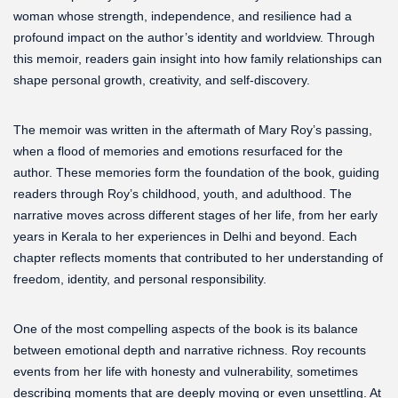
woman whose strength, independence, and resilience had a
profound impact on the author’s identity and worldview. Through
this memoir, readers gain insight into how family relationships can
shape personal growth, creativity, and self-discovery.
The memoir was written in the aftermath of Mary Roy’s passing,
when a flood of memories and emotions resurfaced for the
author. These memories form the foundation of the book, guiding
readers through Roy’s childhood, youth, and adulthood. The
narrative moves across different stages of her life, from her early
years in Kerala to her experiences in Delhi and beyond. Each
chapter reflects moments that contributed to her understanding of
freedom, identity, and personal responsibility.
One of the most compelling aspects of the book is its balance
between emotional depth and narrative richness. Roy recounts
events from her life with honesty and vulnerability, sometimes
describing moments that are deeply moving or even unsettling. At