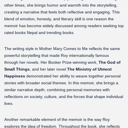
other times, she brings humor and warmth into the storytelling,
creating a narrative that feels both reflective and engaging. This
blend of emotion, honesty, and literary skill is one reason the
memoir has become widely discussed among readers seeking top
rated books Nepal and trending books.
The writing style in Mother Mary Comes to Me reflects the same
powerful storytelling that made Roy internationally famous
through her novels. Her Booker Prize-winning work,
The God of
Small Things
, and her later novel
The Ministry of Utmost
Happiness
demonstrated her ability to weave together personal
stories with broader social themes. In this memoir, she brings a
similar narrative depth, combining personal memories with
reflections on society, culture, and the forces that shape individual
lives.
Another remarkable element of the memoir is the way Roy
explores the idea of freedom. Throughout the book, she reflects