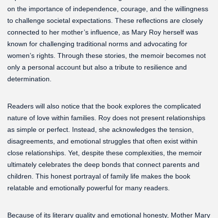
on the importance of independence, courage, and the willingness
to challenge societal expectations. These reflections are closely
connected to her mother’s influence, as Mary Roy herself was
known for challenging traditional norms and advocating for
women’s rights. Through these stories, the memoir becomes not
only a personal account but also a tribute to resilience and
determination.
Readers will also notice that the book explores the complicated
nature of love within families. Roy does not present relationships
as simple or perfect. Instead, she acknowledges the tension,
disagreements, and emotional struggles that often exist within
close relationships. Yet, despite these complexities, the memoir
ultimately celebrates the deep bonds that connect parents and
children. This honest portrayal of family life makes the book
relatable and emotionally powerful for many readers.
Because of its literary quality and emotional honesty, Mother Mary