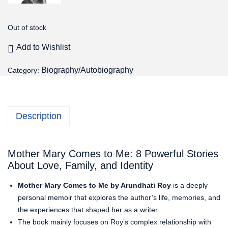
Out of stock
Add to Wishlist
Biography/Autobiography
Category:
Description
Mother Mary Comes to Me: 8 Powerful Stories
About Love, Family, and Identity
Mother Mary Comes to Me by Arundhati Roy
is a deeply
personal memoir that explores the author’s life, memories, and
the experiences that shaped her as a writer.
The book mainly focuses on Roy’s complex relationship with