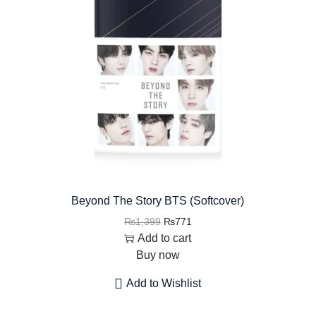
Beyond The Story BTS (Softcover)
₨
1,399
₨
771
Add to cart
Buy now
Add to Wishlist