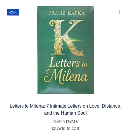
-25%
Letters to Milena: 7 Intimate Letters on Love, Distance,
and the Human Soul
₨
999
₨
745
Add to cart