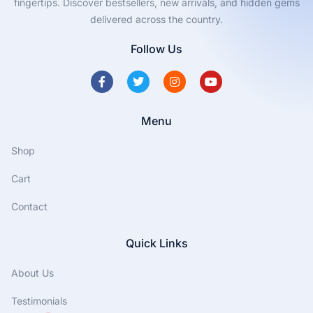
fingertips. Discover bestsellers, new arrivals, and hidden gems
delivered across the country.
Follow Us
Menu
Shop
Cart
Contact
Quick Links
About Us
Testimonials