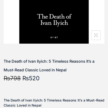
The Death of Ivan Ilyich: 5 Timeless Reasons It’s a
Must-Read Classic Loved in Nepal
₨
798
₨
520
The Death of Ivan Ilyich: 5 Timeless Reasons It’s a Must-Read
Classic Loved in Nepal