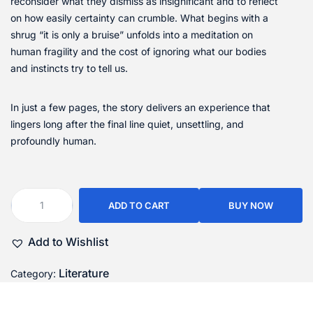
reconsider what they dismiss as insignificant and to reflect
on how easily certainty can crumble. What begins with a
shrug “it is only a bruise” unfolds into a meditation on
human fragility and the cost of ignoring what our bodies
and instincts try to tell us.
In just a few pages, the story delivers an experience that
lingers long after the final line quiet, unsettling, and
profoundly human.
ADD TO CART
BUY NOW
Add to Wishlist
Literature
Category: