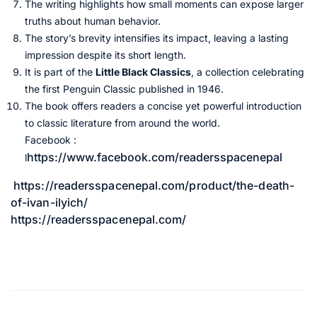
The writing highlights how small moments can expose larger
truths about human behavior.
The story’s brevity intensifies its impact, leaving a lasting
impression despite its short length.
It is part of the
Little Black Classics
, a collection celebrating
the first Penguin Classic published in 1946.
The book offers readers a concise yet powerful introduction
to classic literature from around the world.
Facebook :
https://www.facebook.com/readersspacenepal
l
https://readersspacenepal.com/product/the-death-
of-ivan-ilyich/
https://readersspacenepal.com/