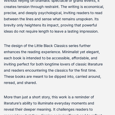
Without relying on dramatic spectacle or grand events, it
creates tension through restraint. The writing is economical,
precise, and deeply psychological, inviting readers to read
between the lines and sense what remains unspoken. Its
brevity only heightens its impact, proving that powerful
ideas do not require length to leave a lasting impression.
The design of the Little Black Classics series further
enhances the reading experience. Minimalist yet elegant,
each book is intended to be accessible, affordable, and
inviting perfect for both longtime lovers of classic literature
and readers encountering the classics for the first time.
These books are meant to be dipped into, carried around,
reread, and shared.
More than just a short story, this work is a reminder of
literature’s ability to illuminate everyday moments and
reveal their deeper meaning. It challenges readers to