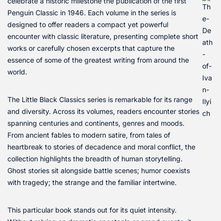
celebrate a historic milestone the publication of the first
Penguin Classic in 1946. Each volume in the series is
designed to offer readers a compact yet powerful
encounter with classic literature, presenting complete short
works or carefully chosen excerpts that capture the
essence of some of the greatest writing from around the
world.
The Little Black Classics series is remarkable for its range
and diversity. Across its volumes, readers encounter stories
spanning centuries and continents, genres and moods.
From ancient fables to modern satire, from tales of
heartbreak to stories of decadence and moral conflict, the
collection highlights the breadth of human storytelling.
Ghost stories sit alongside battle scenes; humor coexists
with tragedy; the strange and the familiar intertwine.
This particular book stands out for its quiet intensity.