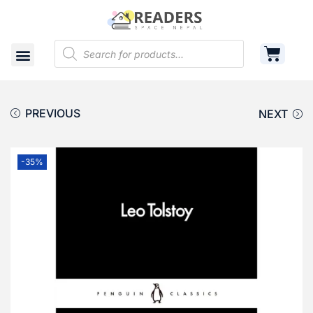
Shop
Cart
Contact
PREVIOUS
NEXT
-35%