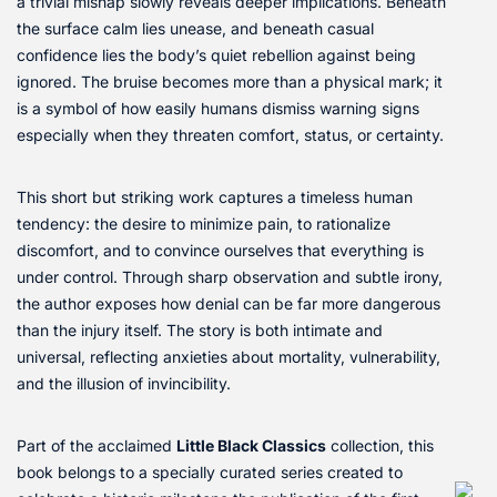
a trivial mishap slowly reveals deeper implications. Beneath
the surface calm lies unease, and beneath casual
confidence lies the body’s quiet rebellion against being
ignored. The bruise becomes more than a physical mark; it
is a symbol of how easily humans dismiss warning signs
especially when they threaten comfort, status, or certainty.
This short but striking work captures a timeless human
tendency: the desire to minimize pain, to rationalize
discomfort, and to convince ourselves that everything is
under control. Through sharp observation and subtle irony,
the author exposes how denial can be far more dangerous
than the injury itself. The story is both intimate and
universal, reflecting anxieties about mortality, vulnerability,
and the illusion of invincibility.
Part of the acclaimed
Little Black Classics
collection, this
book belongs to a specially curated series created to