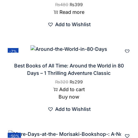
₨
480
₨
399
Read more
Add to Wishlist
-7%
Best Books of All Time: Around the World in 80
Days – 1 Thrilling Adventure Classic
₨
320
₨
299
Add to cart
Buy now
Add to Wishlist
-50%