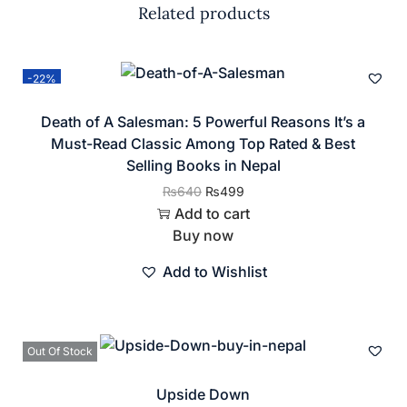
Related products
-22%
Death of A Salesman: 5 Powerful Reasons It’s a
Must-Read Classic Among Top Rated & Best
Selling Books in Nepal
₨
640
₨
499
Add to cart
Buy now
Add to Wishlist
Out Of Stock
Upside Down