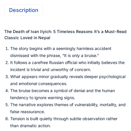
Description
The Death of Ivan Ilyich: 5 Timeless Reasons It’s a Must-Read
Classic Loved in Nepal
The story begins with a seemingly harmless accident
dismissed with the phrase, “It is only a bruise.”
It follows a carefree Russian official who initially believes the
incident is trivial and unworthy of concern.
What appears minor gradually reveals deeper psychological
and emotional consequences.
The bruise becomes a symbol of denial and the human
tendency to ignore warning signs.
The narrative explores themes of vulnerability, mortality, and
false reassurance.
Tension is built quietly through subtle observation rather
than dramatic action.