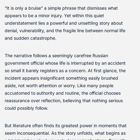
“It is only a bruise” a simple phrase that dismisses what
appears to be a minor injury. Yet within this quiet
understatement lies a powerful and unsettling story about
denial, vulnerability, and the fragile line between normal life
and sudden catastrophe.
The narrative follows a seemingly carefree Russian
government official whose life is interrupted by an accident
so small it barely registers as a concern. At first glance, the
incident appears insignificant something easily brushed
aside, not worth attention or worry. Like many people
accustomed to authority and routine, the official chooses
reassurance over reflection, believing that nothing serious
could possibly follow.
But literature often finds its greatest power in moments that
seem inconsequential. As the story unfolds, what begins as