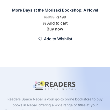
More Days at the Morisaki Bookshop: A Novel
₨
999
₨
499
Add to cart
Buy now
Add to Wishlist
Readers Space Nepal is your go-to online bookstore to buy
books in Nepal, offering a wide range of titles at your