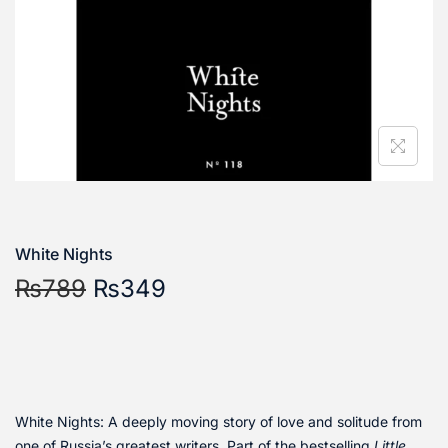
White Nights
₨
789
₨
349
White Nights: A deeply moving story of love and solitude from
one of Russia’s greatest writers. Part of the bestselling
Little