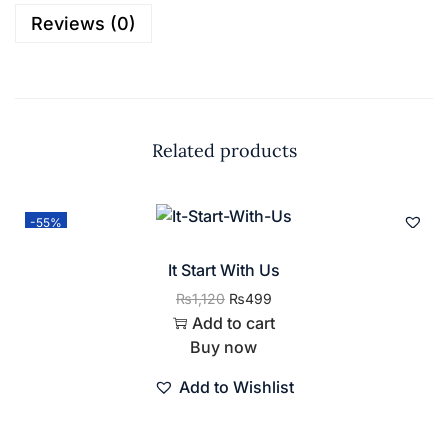
Reviews (0)
Related products
-55%
It Start With Us
₨
1,120
₨
499
Add to cart
Buy now
Add to Wishlist