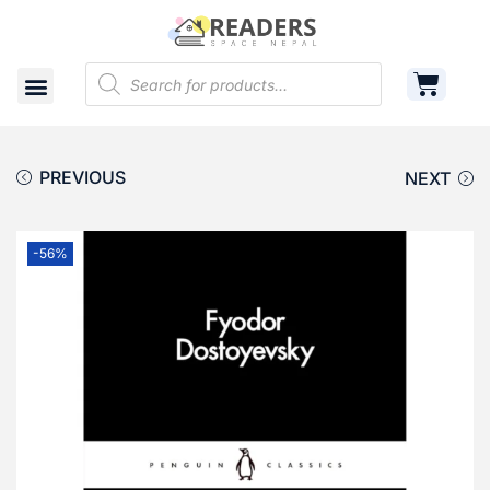
Shop
Cart
Contact
PREVIOUS
NEXT
-56%