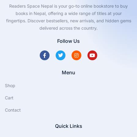
Readers Space Nepal is your go-to online bookstore to buy
books in Nepal, offering a wide range of titles at your
fingertips. Discover bestsellers, new arrivals, and hidden gems
delivered across the country.
Follow Us
Menu
Shop
Cart
Contact
Quick Links