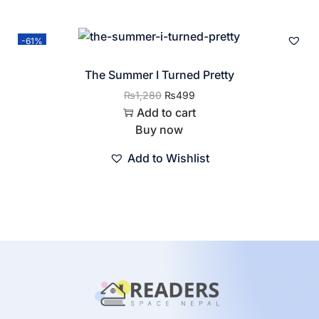
-61%
The Summer I Turned Pretty
₨
1,280
₨
499
Add to cart
Buy now
Add to Wishlist