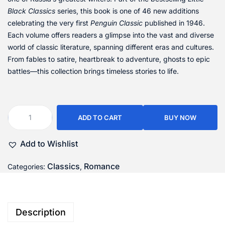
Black Classics
series, this book is one of 46 new additions
celebrating the very first
Penguin Classic
published in 1946.
Each volume offers readers a glimpse into the vast and diverse
world of classic literature, spanning different eras and cultures.
From fables to satire, heartbreak to adventure, ghosts to epic
battles—this collection brings timeless stories to life.
ADD TO CART
BUY NOW
Add to Wishlist
Classics
Romance
Categories:
,
Description