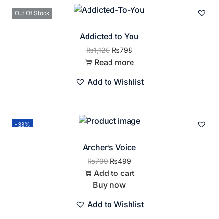
Out Of Stock
Addicted to You
₨
1,120
₨
798
Read more
Add to Wishlist
-38%
Archer’s Voice
₨
799
₨
499
Add to cart
Buy now
Add to Wishlist