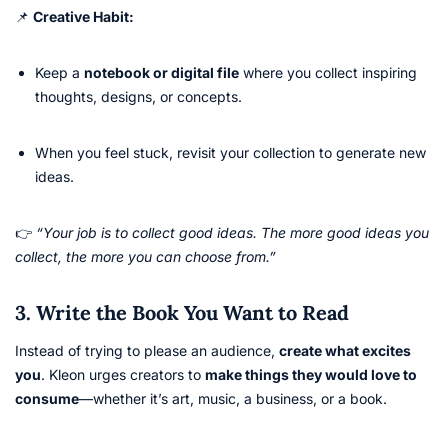
📌
Creative Habit:
Keep a
notebook or digital file
where you collect inspiring
thoughts, designs, or concepts.
When you feel stuck, revisit your collection to generate new
ideas.
👉
“Your job is to collect good ideas. The more good ideas you
collect, the more you can choose from.”
3. Write the Book You Want to Read
Instead of trying to please an audience,
create what excites
you
. Kleon urges creators to
make things they would love to
consume
—whether it’s art, music, a business, or a book.