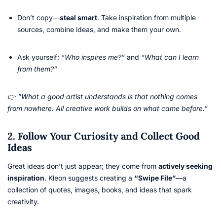
Don’t copy—
steal smart
. Take inspiration from multiple
sources, combine ideas, and make them your own.
Ask yourself:
“Who inspires me?”
and
“What can I learn
from them?”
👉
“What a good artist understands is that nothing comes
from nowhere. All creative work builds on what came before.”
2. Follow Your Curiosity and Collect Good
Ideas
Great ideas don’t just appear; they come from
actively seeking
inspiration
. Kleon suggests creating a
“Swipe File”
—a
collection of quotes, images, books, and ideas that spark
creativity.