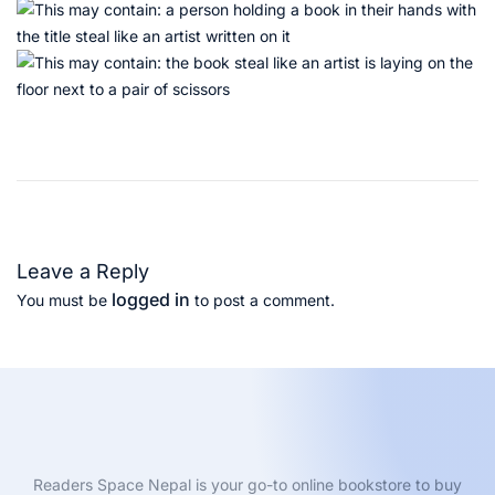
T
h
e
L
e
Leave a Reply
a
logged in
You must be
to post a comment.
n
S
t
a
r
t
u
Readers Space Nepal is your go-to online bookstore to buy