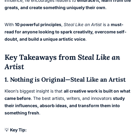
influence, he encourages readers to
embrace it, learn from the
greats, and create something uniquely their own
.
With
10 powerful principles
,
Steal Like an Artist
is a
must-
read for anyone looking to spark creativity, overcome self-
doubt, and build a unique artistic voice
.
Key Takeaways from
Steal Like an
Artist
1. Nothing is Original—Steal Like an Artist
Kleon’s biggest insight is that
all creative work is built on what
came before
. The best artists, writers, and innovators
study
their influences, absorb ideas, and transform them into
something fresh
.
💡
Key Tip: