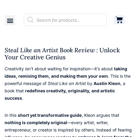
Shop
Cart
Contact
Steal Like an Artist Book Review :
Unlock
Your Creative Genius
Creativity isn’t about waiting for inspiration—it’s about
taking
ideas, remixing them, and making them your own
. This is the
powerful message of
Steal Like an Artist
by
Austin Kleon
, a
book that
redefines creativity, originality, and artistic
success
.
In this
short yet transformative guide
, Kleon argues that
nothing is completely original
—every artist, writer,
entrepreneur, or creator is inspired by others. Instead of fearing