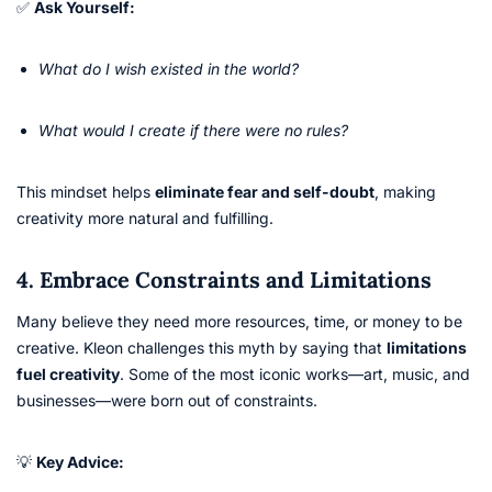
✅
Ask Yourself:
What do I wish existed in the world?
What would I create if there were no rules?
This mindset helps
eliminate fear and self-doubt
, making
creativity more natural and fulfilling.
4. Embrace Constraints and Limitations
Many believe they need more resources, time, or money to be
creative. Kleon challenges this myth by saying that
limitations
fuel creativity
. Some of the most iconic works—art, music, and
businesses—were born out of constraints.
💡
Key Advice: