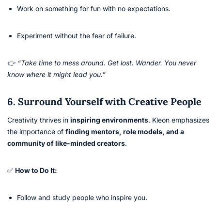
Work on something for fun with no expectations.
Experiment without the fear of failure.
👉
“Take time to mess around. Get lost. Wander. You never
know where it might lead you.”
6. Surround Yourself with Creative People
Creativity thrives in
inspiring environments
. Kleon emphasizes
the importance of
finding mentors, role models, and a
community of like-minded creators
.
✅
How to Do It:
Follow and study people who inspire you.