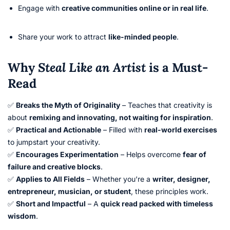
Engage with
creative communities online or in real life
.
Share your work to attract
like-minded people
.
Why
Steal Like an Artist
is a Must-
Read
✅
Breaks the Myth of Originality
– Teaches that creativity is
about
remixing and innovating, not waiting for inspiration
.
✅
Practical and Actionable
– Filled with
real-world exercises
to jumpstart your creativity.
✅
Encourages Experimentation
– Helps overcome
fear of
failure and creative blocks
.
✅
Applies to All Fields
– Whether you’re a
writer, designer,
entrepreneur, musician, or student
, these principles work.
✅
Short and Impactful
– A
quick read packed with timeless
wisdom
.