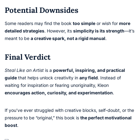
Potential Downsides
Some readers may find the book
too simple
or wish for
more
detailed strategies
. However, its
simplicity is its strength
—it’s
meant to be
a creative spark, not a rigid manual
.
Final Verdict
Steal Like an Artist
is a
powerful, inspiring, and practical
guide
that helps unlock creativity in
any field
. Instead of
waiting for inspiration or fearing unoriginality, Kleon
encourages action, curiosity, and experimentation
.
If you’ve ever struggled with creative blocks, self-doubt, or the
pressure to be “original,” this book is
the perfect motivational
boost
.