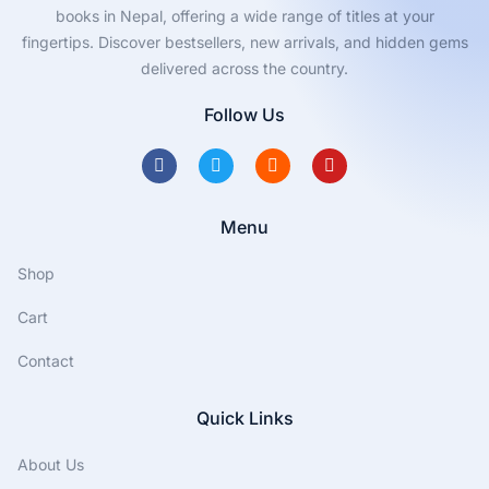
p
books in Nepal, offering a wide range of titles at your
B
fingertips. Discover bestsellers, new arrivals, and hidden gems
o
delivered across the country.
o
Follow Us
k
R
e
v
Menu
i
e
Shop
w
:
Cart
I
Contact
n
n
Quick Links
o
v
About Us
a