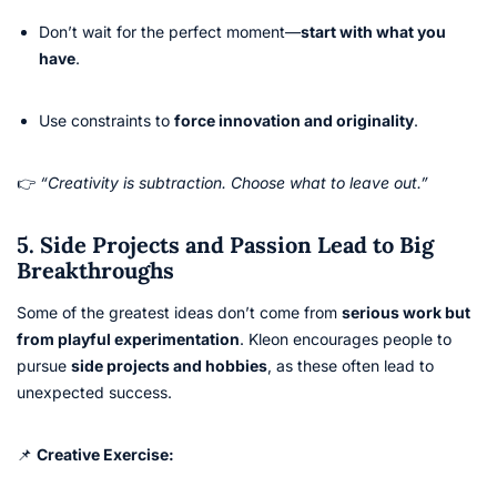
Don’t wait for the perfect moment—
start with what you
have
.
Use constraints to
force innovation and originality
.
👉
“Creativity is subtraction. Choose what to leave out.”
5. Side Projects and Passion Lead to Big
Breakthroughs
Some of the greatest ideas don’t come from
serious work but
from playful experimentation
. Kleon encourages people to
pursue
side projects and hobbies
, as these often lead to
unexpected success.
📌
Creative Exercise: