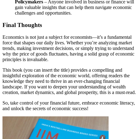
Policymakers
– Anyone involved in business or finance will
gain valuable insights that can help them navigate economic
challenges and opportunities.
Final Thoughts
Economics is not just a subject for economists—it’s a fundamental
force that shapes our daily lives. Whether you’re analyzing market
trends, making investment decisions, or simply trying to understand
why the price of goods fluctuates, having a solid grasp of economic
principles is invaluable.
This book (you can insert the title) provides a compelling and
insightful exploration of the economic world, offering readers the
knowledge they need to thrive in an ever-changing financial
landscape. If you want to deepen your understanding of wealth
creation, market dynamics, and global prosperity, this is a must-read.
So, take control of your financial future, embrace economic literacy,
and unlock the secrets of economic success!