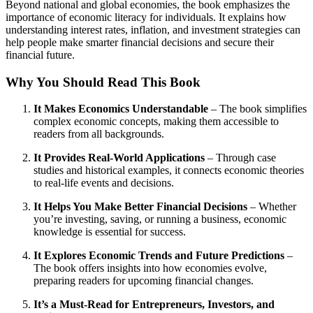
Beyond national and global economies, the book emphasizes the
importance of economic literacy for individuals. It explains how
understanding interest rates, inflation, and investment strategies can
help people make smarter financial decisions and secure their
financial future.
Why You Should Read This Book
It Makes Economics Understandable
– The book simplifies
complex economic concepts, making them accessible to
readers from all backgrounds.
It Provides Real-World Applications
– Through case
studies and historical examples, it connects economic theories
to real-life events and decisions.
It Helps You Make Better Financial Decisions
– Whether
you’re investing, saving, or running a business, economic
knowledge is essential for success.
It Explores Economic Trends and Future Predictions
–
The book offers insights into how economies evolve,
preparing readers for upcoming financial changes.
It’s a Must-Read for Entrepreneurs, Investors, and