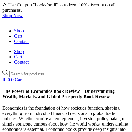
🎉 Use Coupon "booksforall" to redeem 10% discount on all
purchases.
Shop Now
Shop
Cart
Contact
Shop
Cart
Contact
Products
search
₨
0
0
Cart
The Power of Economics Book Review – Understanding
Wealth, Markets, and Global Prosperity Book Review
Economics is the foundation of how societies function, shaping
everything from individual financial decisions to global trade
policies. Whether you’re an entrepreneur, investor, policymaker, or
simply someone curious about how the world works, understanding
economics is essential. Economic books provide deep insights into