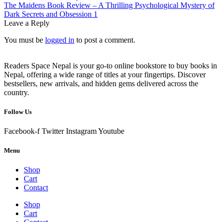
navigation
Next
The Maidens Book Review – A Thrilling Psychological Mystery of
post:
Dark Secrets and Obsession 1
Leave a Reply
You must be
logged in
to post a comment.
Readers Space Nepal is your go-to online bookstore to buy books in
Nepal, offering a wide range of titles at your fingertips. Discover
bestsellers, new arrivals, and hidden gems delivered across the
country.
Follow Us
Facebook-f
Twitter
Instagram
Youtube
Menu
Shop
Cart
Contact
Shop
Cart