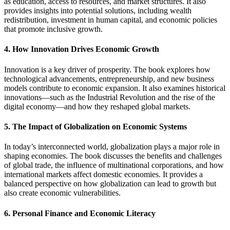
as education, access to resources, and market structures. It also
provides insights into potential solutions, including wealth
redistribution, investment in human capital, and economic policies
that promote inclusive growth.
4. How Innovation Drives Economic Growth
Innovation is a key driver of prosperity. The book explores how
technological advancements, entrepreneurship, and new business
models contribute to economic expansion. It also examines historical
innovations—such as the Industrial Revolution and the rise of the
digital economy—and how they reshaped global markets.
5. The Impact of Globalization on Economic Systems
In today’s interconnected world, globalization plays a major role in
shaping economies. The book discusses the benefits and challenges
of global trade, the influence of multinational corporations, and how
international markets affect domestic economies. It provides a
balanced perspective on how globalization can lead to growth but
also create economic vulnerabilities.
6. Personal Finance and Economic Literacy