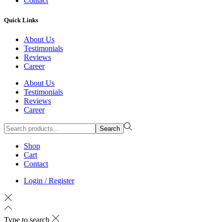
Contact
Quick Links
About Us
Testimonials
Reviews
Career
About Us
Testimonials
Reviews
Career
Search
Search
for:>
Shop
Cart
Contact
Login / Register
Type to search