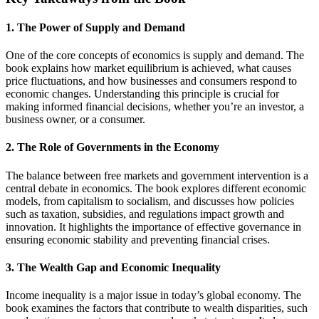
1. The Power of Supply and Demand
One of the core concepts of economics is supply and demand. The
book explains how market equilibrium is achieved, what causes
price fluctuations, and how businesses and consumers respond to
economic changes. Understanding this principle is crucial for
making informed financial decisions, whether you’re an investor, a
business owner, or a consumer.
2. The Role of Governments in the Economy
The balance between free markets and government intervention is a
central debate in economics. The book explores different economic
models, from capitalism to socialism, and discusses how policies
such as taxation, subsidies, and regulations impact growth and
innovation. It highlights the importance of effective governance in
ensuring economic stability and preventing financial crises.
3. The Wealth Gap and Economic Inequality
Income inequality is a major issue in today’s global economy. The
book examines the factors that contribute to wealth disparities, such