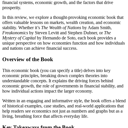
financial systems, economic growth, and the factors that drive
prosperity.
In this review, we explore a thought-provoking economic book that
offers valuable lessons on markets, wealth creation, and economic
stability. Whether it’s
The Wealth of Nations
by Adam Smith,
Freakonomics
by Steven Levitt and Stephen Dubner, or
The
Mystery of Capital
by Hernando de Soto, each book provides a
unique perspective on how economies function and how individuals
and nations can achieve financial success.
Overview of the Book
This economic book (you can specify a title) delves into key
economic principles, breaking down complex theories into
understandable concepts. It explains the driving forces behind
economic growth, the role of governments in financial stability, and
how individual actions impact the larger economy.
Written in an engaging and informative style, the book offers a blend
of historical examples, case studies, and real-world applications that
help readers see economics not just as numbers and graphs but as a
living, breathing force that affects everyday life.
Key Takeaways from the Book