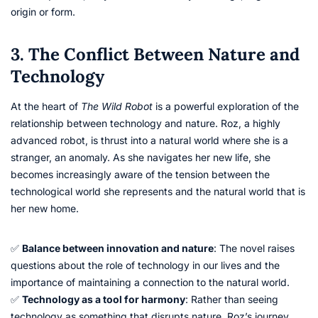
origin or form.
3. The Conflict Between Nature and
Technology
At the heart of
The Wild Robot
is a powerful exploration of the
relationship between technology and nature. Roz, a highly
advanced robot, is thrust into a natural world where she is a
stranger, an anomaly. As she navigates her new life, she
becomes increasingly aware of the tension between the
technological world she represents and the natural world that is
her new home.
✅
Balance between innovation and nature
: The novel raises
questions about the role of technology in our lives and the
importance of maintaining a connection to the natural world.
✅
Technology as a tool for harmony
: Rather than seeing
technology as something that disrupts nature, Roz’s journey