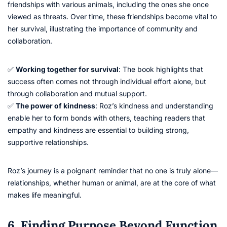
friendships with various animals, including the ones she once
viewed as threats. Over time, these friendships become vital to
her survival, illustrating the importance of community and
collaboration.
✅
Working together for survival
: The book highlights that
success often comes not through individual effort alone, but
through collaboration and mutual support.
✅
The power of kindness
: Roz’s kindness and understanding
enable her to form bonds with others, teaching readers that
empathy and kindness are essential to building strong,
supportive relationships.
Roz’s journey is a poignant reminder that no one is truly alone—
relationships, whether human or animal, are at the core of what
makes life meaningful.
6. Finding Purpose Beyond Function