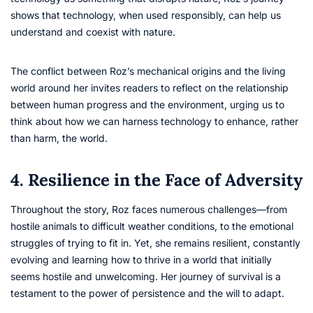
shows that technology, when used responsibly, can help us
understand and coexist with nature.
The conflict between Roz’s mechanical origins and the living
world around her invites readers to reflect on the relationship
between human progress and the environment, urging us to
think about how we can harness technology to enhance, rather
than harm, the world.
4. Resilience in the Face of Adversity
Throughout the story, Roz faces numerous challenges—from
hostile animals to difficult weather conditions, to the emotional
struggles of trying to fit in. Yet, she remains resilient, constantly
evolving and learning how to thrive in a world that initially
seems hostile and unwelcoming. Her journey of survival is a
testament to the power of persistence and the will to adapt.