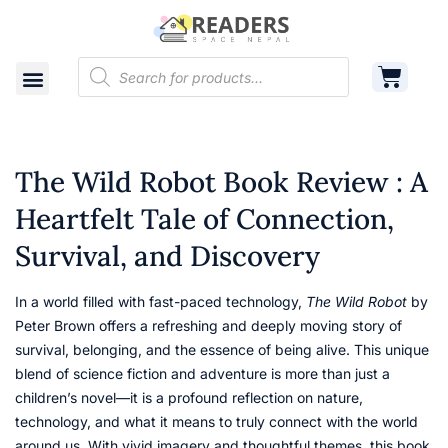
Shop
Cart
Contact
The Wild Robot Book Review : A
Heartfelt Tale of Connection,
Survival, and Discovery
In a world filled with fast-paced technology,
The Wild Robot
by
Peter Brown offers a refreshing and deeply moving story of
survival, belonging, and the essence of being alive. This unique
blend of science fiction and adventure is more than just a
children’s novel—it is a profound reflection on nature,
technology, and what it means to truly connect with the world
around us. With vivid imagery and thoughtful themes, this book