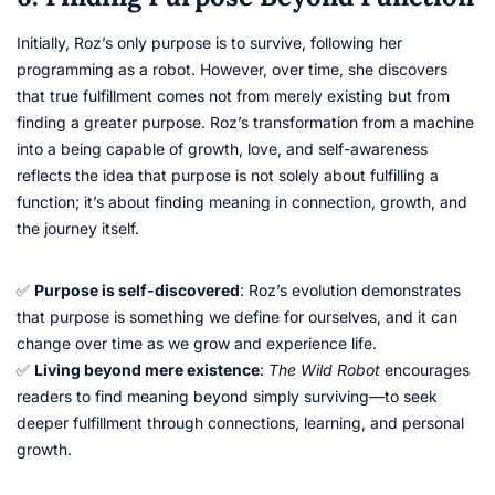
Initially, Roz’s only purpose is to survive, following her
programming as a robot. However, over time, she discovers
that true fulfillment comes not from merely existing but from
finding a greater purpose. Roz’s transformation from a machine
into a being capable of growth, love, and self-awareness
reflects the idea that purpose is not solely about fulfilling a
function; it’s about finding meaning in connection, growth, and
the journey itself.
✅
Purpose is self-discovered
: Roz’s evolution demonstrates
that purpose is something we define for ourselves, and it can
change over time as we grow and experience life.
✅
Living beyond mere existence
:
The Wild Robot
encourages
readers to find meaning beyond simply surviving—to seek
deeper fulfillment through connections, learning, and personal
growth.