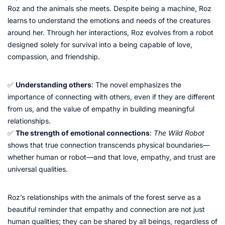
Roz and the animals she meets. Despite being a machine, Roz
learns to understand the emotions and needs of the creatures
around her. Through her interactions, Roz evolves from a robot
designed solely for survival into a being capable of love,
compassion, and friendship.
✅
Understanding others
: The novel emphasizes the
importance of connecting with others, even if they are different
from us, and the value of empathy in building meaningful
relationships.
✅
The strength of emotional connections
:
The Wild Robot
shows that true connection transcends physical boundaries—
whether human or robot—and that love, empathy, and trust are
universal qualities.
Roz’s relationships with the animals of the forest serve as a
beautiful reminder that empathy and connection are not just
human qualities; they can be shared by all beings, regardless of