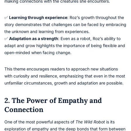
making connections with the creatures she encounters.
✅
Learning through experience
: Roz’s growth throughout the
story demonstrates that challenges can be faced by embracing
the unknown and learning from experiences.
✅
Adaptation as a strength
: Even as a robot, Roz’s ability to
adapt and grow highlights the importance of being flexible and
open-minded when facing change.
This theme encourages readers to approach new situations
with curiosity and resilience, emphasizing that even in the most
unfamiliar circumstances, growth and adaptation are possible.
2. The Power of Empathy and
Connection
One of the most powerful aspects of
The Wild Robot
is its
exploration of empathy and the deep bonds that form between