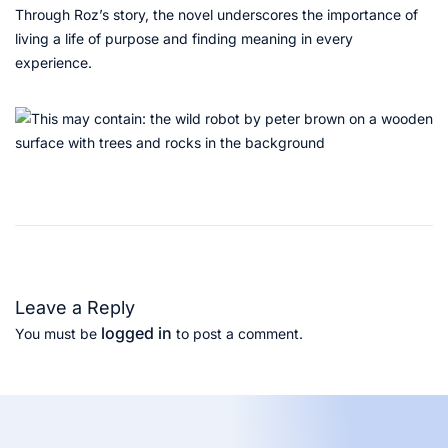
Through Roz’s story, the novel underscores the importance of
living a life of purpose and finding meaning in every
experience.
T
h
e
F
o
Leave a Reply
u
logged in
You must be
to post a comment.
n
t
a
i