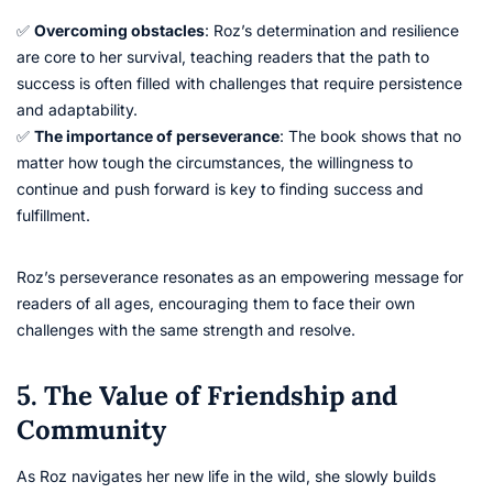
✅
Overcoming obstacles
: Roz’s determination and resilience
are core to her survival, teaching readers that the path to
success is often filled with challenges that require persistence
and adaptability.
✅
The importance of perseverance
: The book shows that no
matter how tough the circumstances, the willingness to
continue and push forward is key to finding success and
fulfillment.
Roz’s perseverance resonates as an empowering message for
readers of all ages, encouraging them to face their own
challenges with the same strength and resolve.
5. The Value of Friendship and
Community
As Roz navigates her new life in the wild, she slowly builds