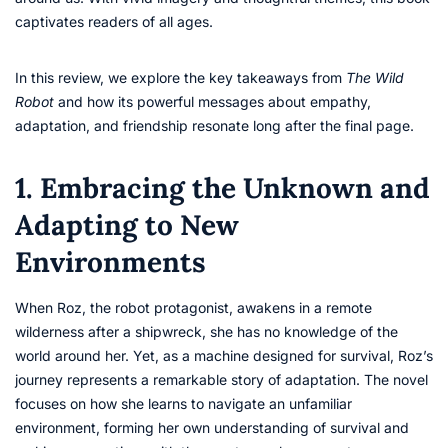
captivates readers of all ages.
In this review, we explore the key takeaways from
The Wild
Robot
and how its powerful messages about empathy,
adaptation, and friendship resonate long after the final page.
1. Embracing the Unknown and
Adapting to New
Environments
When Roz, the robot protagonist, awakens in a remote
wilderness after a shipwreck, she has no knowledge of the
world around her. Yet, as a machine designed for survival, Roz’s
journey represents a remarkable story of adaptation. The novel
focuses on how she learns to navigate an unfamiliar
environment, forming her own understanding of survival and