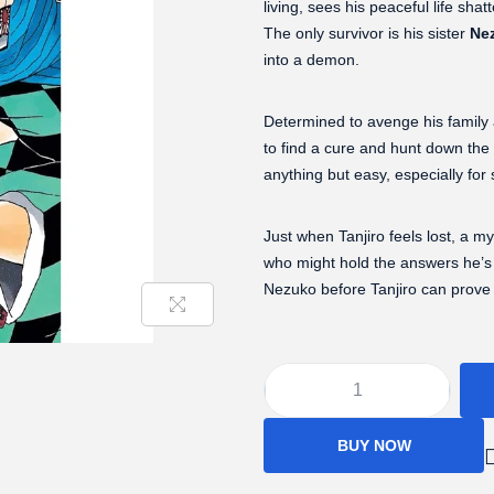
living, sees his peaceful life sha
The only survivor is his sister
Ne
into a demon.
Determined to avenge his family
to find a cure and hunt down the
anything but easy, especially for
Just when Tanjiro feels lost, a
who might hold the answers he’s lo
Nezuko before Tanjiro can prove s
BUY NOW