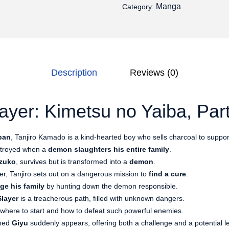
Manga
Category:
Description
Reviews (0)
yer: Kimetsu no Yaiba, Part
pan
, Tanjiro Kamado is a kind-hearted boy who sells charcoal to support
estroyed when a
demon slaughters his entire family
.
zuko
, survives but is transformed into a
demon
.
r, Tanjiro sets out on a dangerous mission to
find a cure
.
ge his family
by hunting down the demon responsible.
layer
is a treacherous path, filled with unknown dangers.
h where to start and how to defeat such powerful enemies.
amed
Giyu
suddenly appears, offering both a challenge and a potential l