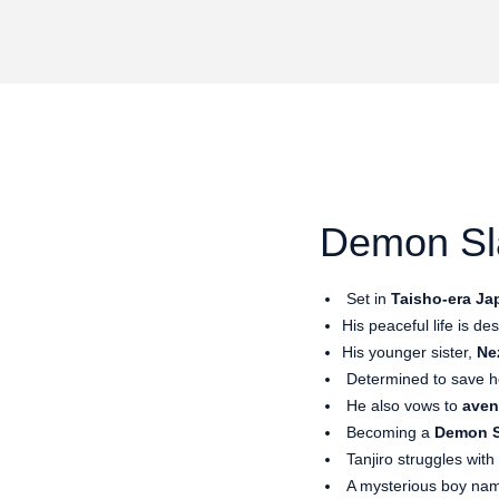
Demon Sla
Set in
Taisho-era Ja
His peaceful life is d
His younger sister,
Ne
Determined to save he
He also vows to
aven
Becoming a
Demon S
Tanjiro struggles wit
A mysterious boy n