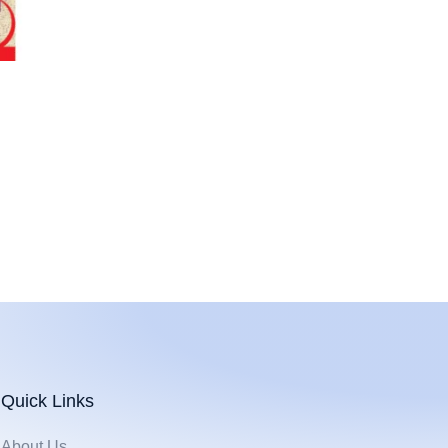
Quick Links
About Us