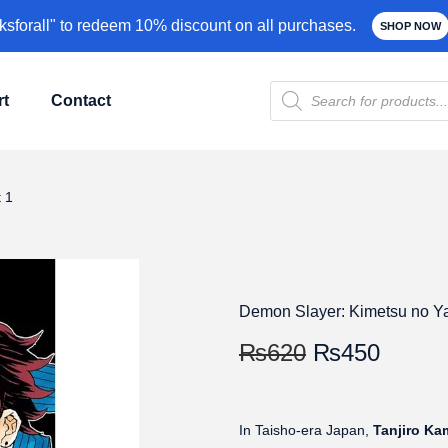
forall" to redeem 10% discount on all purchases.
SHOP NOW
rt
Contact
 1
Demon Slayer: Kimetsu no Ya
₨
620
₨
450
In Taisho-era Japan,
Tanjiro K