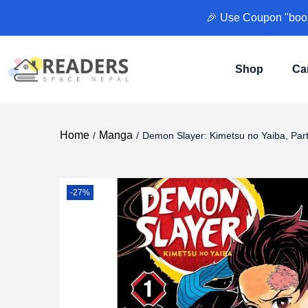
🎉 Use Coupon "books
Shop
Ca
Home
Manga
/
/
Demon Slayer: Kimetsu no Yaiba, Part
-27%