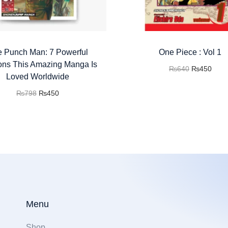
 Punch Man: 7 Powerful
One Piece : Vol 1
ns This Amazing Manga Is
₨
640
₨
450
Loved Worldwide
Add to cart
₨
798
₨
450
Buy now
Add to cart
Add to Wishlist
Buy now
Add to Wishlist
Menu
Shop