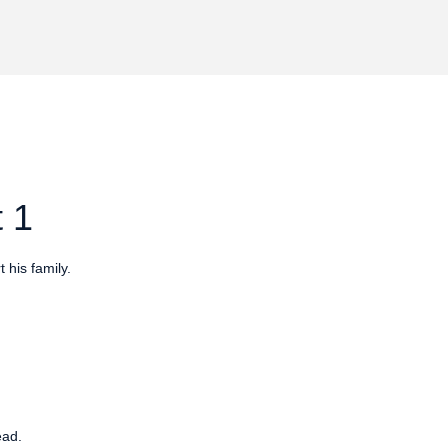
 1
 his family.
ead.