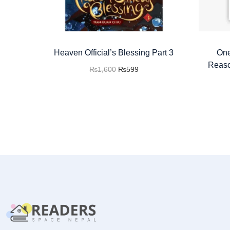
Heaven Official’s Blessing Part 3
One
Reaso
₨
1,600
₨
599
Add to cart
Buy now
Add to Wishlist