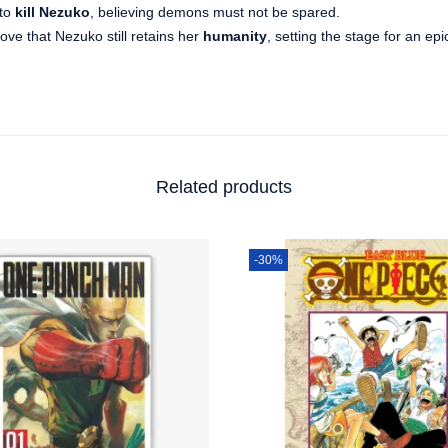
 to
kill Nezuko
, believing demons must not be spared.
rove that Nezuko still retains her
humanity
, setting the stage for an epi
Related products
-30%