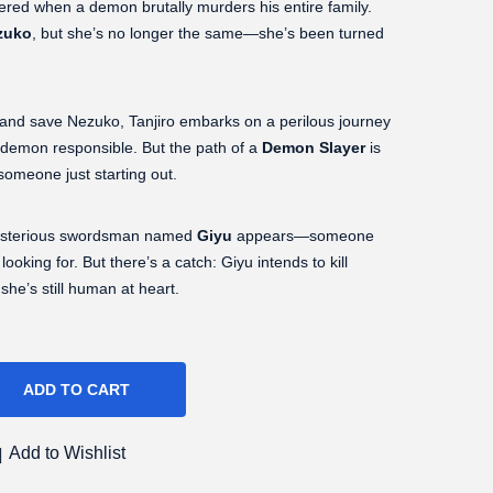
ttered when a demon brutally murders his entire family.
zuko
, but she’s no longer the same—she’s been turned
 and save Nezuko, Tanjiro embarks on a perilous journey
 demon responsible. But the path of a
Demon Slayer
is
 someone just starting out.
 mysterious swordsman named
Giyu
appears—someone
oking for. But there’s a catch: Giyu intends to kill
he’s still human at heart.
ADD TO CART
Add to Wishlist