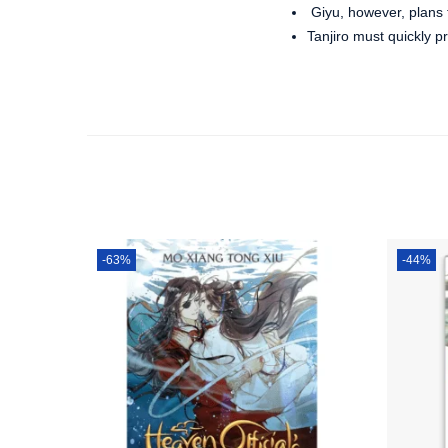
Giyu, however, plans
Tanjiro must quickly p
-63%
-44%