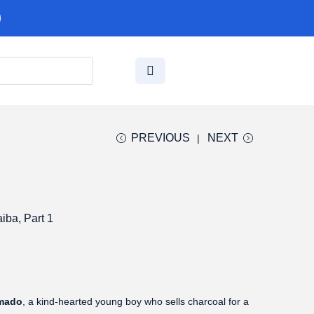
PREVIOUS
NEXT
iba, Part 1
amado
, a kind-hearted young boy who sells charcoal for a