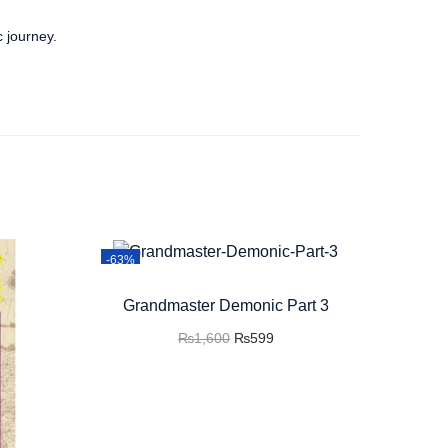
c journey.
-63%
Grandmaster Demonic Part 3
₨
1,600
₨
599
Add to cart
Buy now
Add to Wishlist