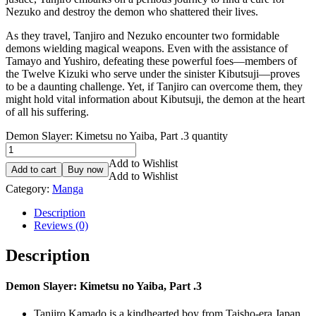
Nezuko and destroy the demon who shattered their lives.
As they travel, Tanjiro and Nezuko encounter two formidable
demons wielding magical weapons. Even with the assistance of
Tamayo and Yushiro, defeating these powerful foes—members of
the Twelve Kizuki who serve under the sinister Kibutsuji—proves
to be a daunting challenge. Yet, if Tanjiro can overcome them, they
might hold vital information about Kibutsuji, the demon at the heart
of all his suffering.
Demon Slayer: Kimetsu no Yaiba, Part .3 quantity
Add to Wishlist
Add to cart
Buy now
Add to Wishlist
Category:
Manga
Description
Reviews (0)
Description
Demon Slayer: Kimetsu no Yaiba, Part .3
Tanjiro Kamado is a kindhearted boy from Taisho-era Japan