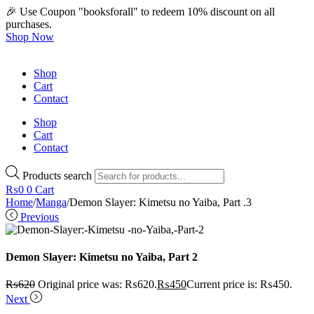
🎉 Use Coupon "booksforall" to redeem 10% discount on all
purchases.
Shop Now
Shop
Cart
Contact
Shop
Cart
Contact
Products search
₨
0
0
Cart
Home
/
Manga
/
Demon Slayer: Kimetsu no Yaiba, Part .3
Previous
Demon Slayer: Kimetsu no Yaiba, Part 2
₨
620
Original price was: ₨620.
₨
450
Current price is: ₨450.
Next