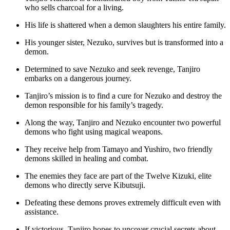
who sells charcoal for a living.
His life is shattered when a demon slaughters his entire family.
His younger sister, Nezuko, survives but is transformed into a
demon.
Determined to save Nezuko and seek revenge, Tanjiro
embarks on a dangerous journey.
Tanjiro’s mission is to find a cure for Nezuko and destroy the
demon responsible for his family’s tragedy.
Along the way, Tanjiro and Nezuko encounter two powerful
demons who fight using magical weapons.
They receive help from Tamayo and Yushiro, two friendly
demons skilled in healing and combat.
The enemies they face are part of the Twelve Kizuki, elite
demons who directly serve Kibutsuji.
Defeating these demons proves extremely difficult even with
assistance.
If victorious, Tanjiro hopes to uncover crucial secrets about