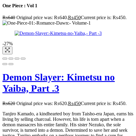
One Piece : Vol 1
₨
640
Original price was: ₨640.
₨
450
Current price is: ₨450.
-27%
Demon Slayer: Kimetsu no
Yaiba, Part .3
₨
620
Original price was: ₨620.
₨
450
Current price is: ₨450.
Tanjiro Kamado, a kindhearted boy from Taisho-era Japan, earns his
living by selling charcoal. However, his life is torn apart when a
demon massacres his entire family. His sister Nezuko, the sole
survivor, is turned into a demon. Determined to save her and seek
justice, Tanjiro embarks on a perilous journey to find a cure for