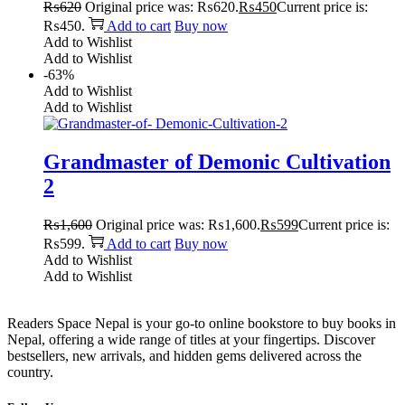
₨
620
Original price was: ₨620.
₨
450
Current price is:
₨450.
Add to cart
Buy now
Add to Wishlist
Add to Wishlist
-63%
Add to Wishlist
Add to Wishlist
Grandmaster of Demonic Cultivation
2
₨
1,600
Original price was: ₨1,600.
₨
599
Current price is:
₨599.
Add to cart
Buy now
Add to Wishlist
Add to Wishlist
Readers Space Nepal is your go-to online bookstore to buy books in
Nepal, offering a wide range of titles at your fingertips. Discover
bestsellers, new arrivals, and hidden gems delivered across the
country.