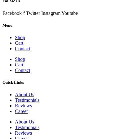
Follow Us
Facebook-f
Twitter
Instagram
Youtube
Menu
Shop
Cart
Contact
Shop
Cart
Contact
Quick Links
About Us
Testimonials
Reviews
Career
About Us
Testimonials
Reviews
Career