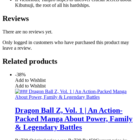
Kibutsuji, the root of all his hardships.
Reviews
There are no reviews yet.
Only logged in customers who have purchased this product may
leave a review.
Related products
-38%
Add to Wishlist
Add to Wishlist
Dragon Ball Z, Vol. 1 | An Action-
Packed Manga About Power, Family
& Legendary Battles