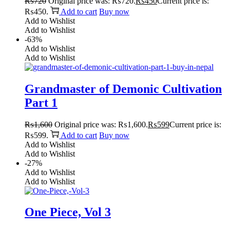
₨
720
Original price was: ₨720.
₨
450
Current price is:
₨450.
Add to cart
Buy now
Add to Wishlist
Add to Wishlist
-63%
Add to Wishlist
Add to Wishlist
Grandmaster of Demonic Cultivation
Part 1
₨
1,600
Original price was: ₨1,600.
₨
599
Current price is:
₨599.
Add to cart
Buy now
Add to Wishlist
Add to Wishlist
-27%
Add to Wishlist
Add to Wishlist
One Piece, Vol 3