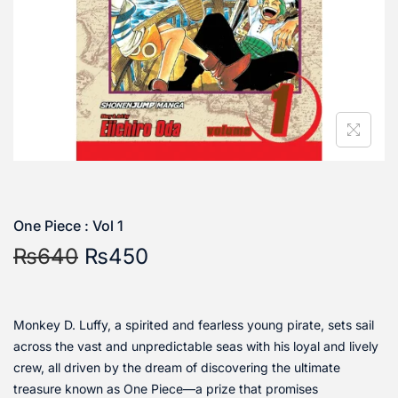
One Piece : Vol 1
₨
640
₨
450
Monkey D. Luffy, a spirited and fearless young pirate, sets sail
across the vast and unpredictable seas with his loyal and lively
crew, all driven by the dream of discovering the ultimate
treasure known as One Piece—a prize that promises