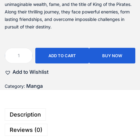
unimaginable wealth, fame, and the title of King of the Pirates.
Along their thrilling journey, they face powerful enemies, form
lasting friendships, and overcome impossible challenges in
pursuit of their destiny.
ADD TO CART
BUY NOW
Add to Wishlist
Manga
Category:
Description
Reviews (0)