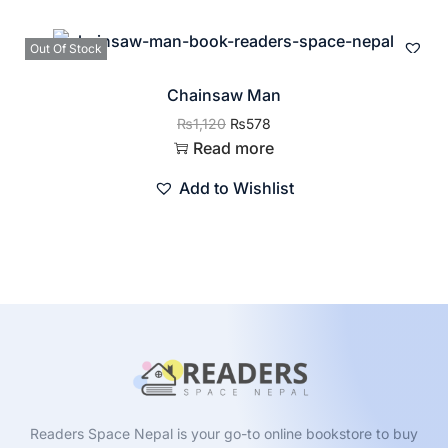
Out Of Stock
Chainsaw Man
₨
1,120
₨
578
Read more
Add to Wishlist
Readers Space Nepal is your go-to online bookstore to buy