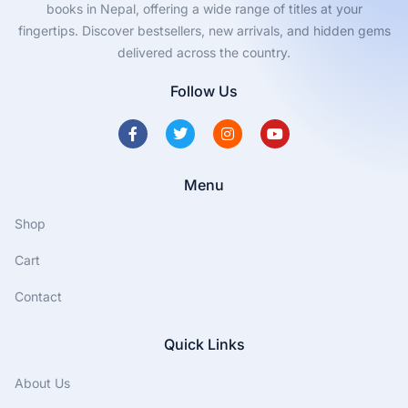
books in Nepal, offering a wide range of titles at your
fingertips. Discover bestsellers, new arrivals, and hidden gems
delivered across the country.
Follow Us
Menu
Shop
Cart
Contact
Quick Links
About Us