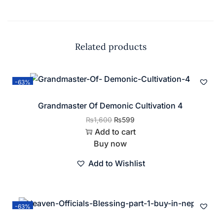
Related products
-63%
Grandmaster Of Demonic Cultivation 4
₨
1,600
₨
599
Add to cart
Buy now
Add to Wishlist
-63%