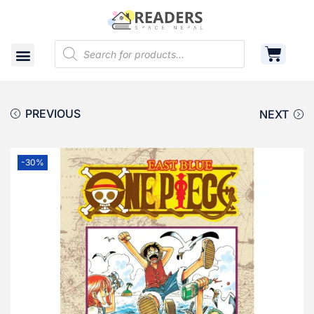
Shop
Cart
Contact
PREVIOUS
NEXT
-30%