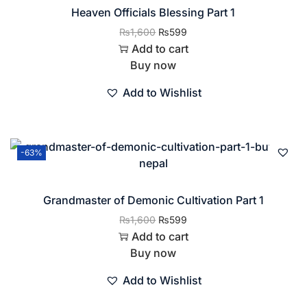
Heaven Officials Blessing Part 1
₨
1,600
₨
599
Add to cart
Buy now
Add to Wishlist
-63%
Grandmaster of Demonic Cultivation Part 1
₨
1,600
₨
599
Add to cart
Buy now
Add to Wishlist