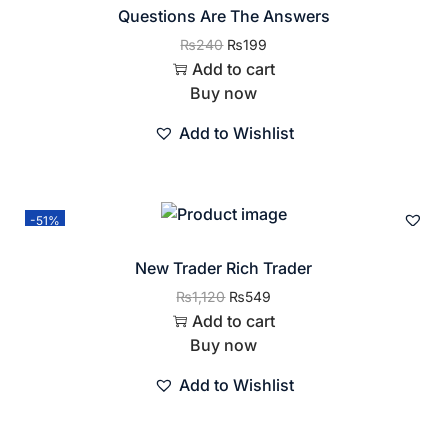
Questions Are The Answers
₨
240
₨
199
Add to cart
Buy now
Add to Wishlist
-51%
New Trader Rich Trader
₨
1,120
₨
549
Add to cart
Buy now
Add to Wishlist