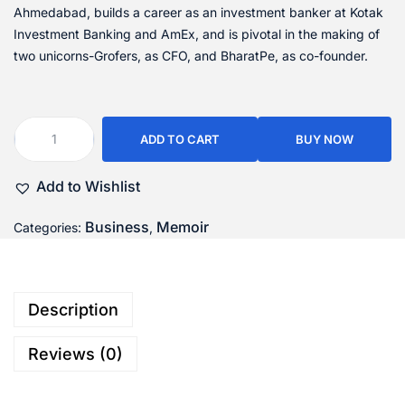
Ahmedabad, builds a career as an investment banker at Kotak
Investment Banking and AmEx, and is pivotal in the making of
two unicorns-Grofers, as CFO, and BharatPe, as co-founder.
ADD TO CART
BUY NOW
Add to Wishlist
Business
Memoir
Categories:
,
Description
Reviews (0)