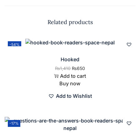
Related products
-54%
Hooked
₨
1,410
₨
650
Add to cart
Buy now
Add to Wishlist
-17%