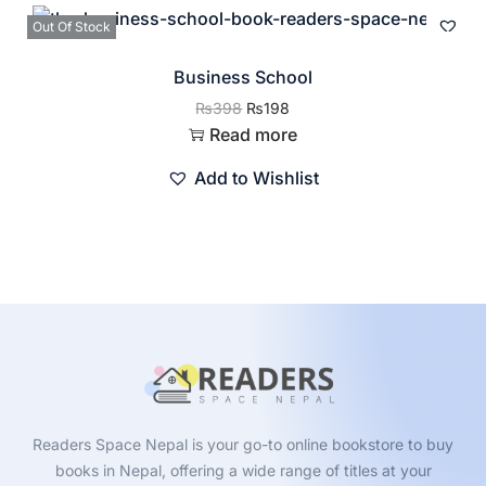
Out Of Stock
Business School
₨
398
₨
198
Read more
Add to Wishlist
Readers Space Nepal is your go-to online bookstore to buy
books in Nepal, offering a wide range of titles at your