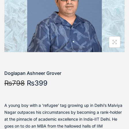
Doglapan Ashneer Grover
₨
798
₨
399
A young boy with a ‘refugee’ tag growing up in Delhi’s Malviya
Nagar outpaces his circumstances by becoming a rank-holder
at the pinnacle of academic excellence in India-IIT Delhi. He
goes on to do an MBA from the hallowed halls of IIM