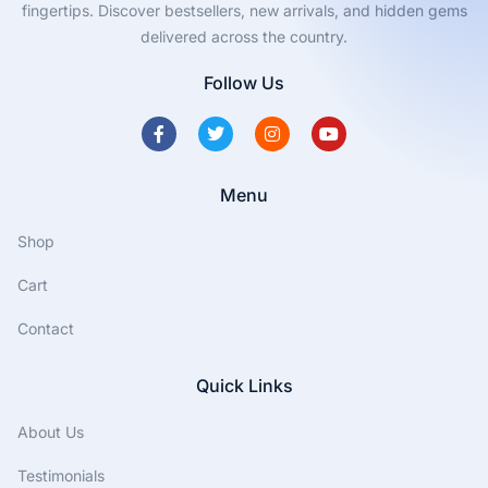
fingertips. Discover bestsellers, new arrivals, and hidden gems
delivered across the country.
Follow Us
Menu
Shop
Cart
Contact
Quick Links
About Us
Testimonials