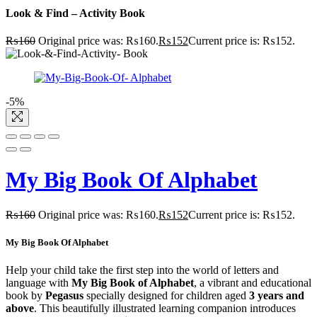
Look & Find – Activity Book
₨
160
Original price was: ₨160.
₨
152
Current price is: ₨152.
-5%
My Big Book Of Alphabet
₨
160
Original price was: ₨160.
₨
152
Current price is: ₨152.
My Big Book Of Alphabet
Help your child take the first step into the world of letters and
language with
My Big Book of Alphabet
, a vibrant and educational
book by
Pegasus
specially designed for children aged
3 years and
above
. This beautifully illustrated learning companion introduces