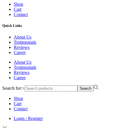
Shop
Cart
Contact
Quick Links
About Us
Testimonials
Reviews
Career
About Us
Testimonials
Reviews
Career
Search for:>
Search
Shop
Cart
Contact
Login / Register