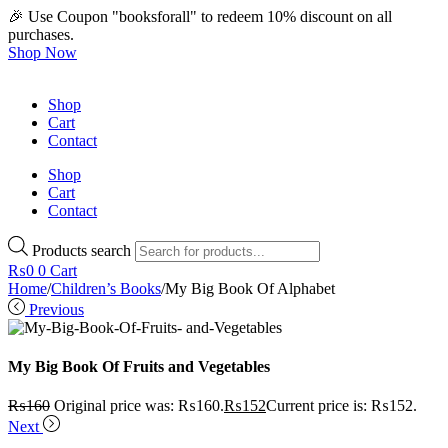
🎉 Use Coupon "booksforall" to redeem 10% discount on all
purchases.
Shop Now
Shop
Cart
Contact
Shop
Cart
Contact
Products search
₨
0
0
Cart
Home
/
Children’s Books
/
My Big Book Of Alphabet
Previous
My Big Book Of Fruits and Vegetables
₨
160
Original price was: ₨160.
₨
152
Current price is: ₨152.
Next