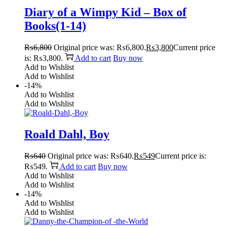
Diary of a Wimpy Kid – Box of
Books(1-14)
₨
6,800
Original price was: ₨6,800.
₨
3,800
Current price
is: ₨3,800.
Add to cart
Buy now
Add to Wishlist
Add to Wishlist
-14%
Add to Wishlist
Add to Wishlist
Roald Dahl, Boy
₨
640
Original price was: ₨640.
₨
549
Current price is:
₨549.
Add to cart
Buy now
Add to Wishlist
Add to Wishlist
-14%
Add to Wishlist
Add to Wishlist