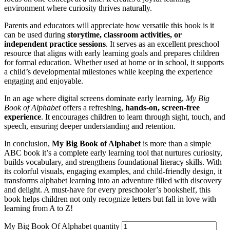
environment where curiosity thrives naturally.
Parents and educators will appreciate how versatile this book is it
can be used during
storytime, classroom activities, or
independent practice sessions
. It serves as an excellent preschool
resource that aligns with early learning goals and prepares children
for formal education. Whether used at home or in school, it supports
a child’s developmental milestones while keeping the experience
engaging and enjoyable.
In an age where digital screens dominate early learning,
My Big
Book of Alphabet
offers a refreshing,
hands-on, screen-free
experience
. It encourages children to learn through sight, touch, and
speech, ensuring deeper understanding and retention.
In conclusion,
My Big Book of Alphabet
is more than a simple
ABC book it’s a complete early learning tool that nurtures curiosity,
builds vocabulary, and strengthens foundational literacy skills. With
its colorful visuals, engaging examples, and child-friendly design, it
transforms alphabet learning into an adventure filled with discovery
and delight. A must-have for every preschooler’s bookshelf, this
book helps children not only recognize letters but fall in love with
learning from A to Z!
My Big Book Of Alphabet quantity