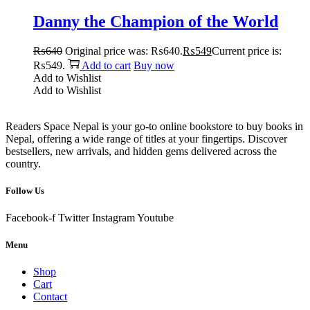
Danny the Champion of the World
₨
640
Original price was: ₨640.
₨
549
Current price is:
₨549.
Add to cart
Buy now
Add to Wishlist
Add to Wishlist
Readers Space Nepal is your go-to online bookstore to buy books in
Nepal, offering a wide range of titles at your fingertips. Discover
bestsellers, new arrivals, and hidden gems delivered across the
country.
Follow Us
Facebook-f
Twitter
Instagram
Youtube
Menu
Shop
Cart
Contact