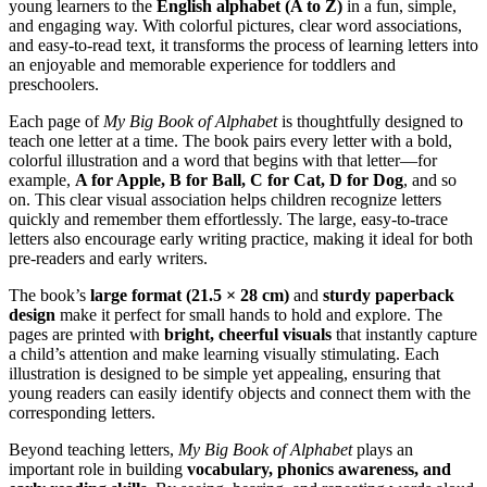
young learners to the
English alphabet (A to Z)
in a fun, simple,
and engaging way. With colorful pictures, clear word associations,
and easy-to-read text, it transforms the process of learning letters into
an enjoyable and memorable experience for toddlers and
preschoolers.
Each page of
My Big Book of Alphabet
is thoughtfully designed to
teach one letter at a time. The book pairs every letter with a bold,
colorful illustration and a word that begins with that letter—for
example,
A for Apple, B for Ball, C for Cat, D for Dog
, and so
on. This clear visual association helps children recognize letters
quickly and remember them effortlessly. The large, easy-to-trace
letters also encourage early writing practice, making it ideal for both
pre-readers and early writers.
The book’s
large format (21.5 × 28 cm)
and
sturdy paperback
design
make it perfect for small hands to hold and explore. The
pages are printed with
bright, cheerful visuals
that instantly capture
a child’s attention and make learning visually stimulating. Each
illustration is designed to be simple yet appealing, ensuring that
young readers can easily identify objects and connect them with the
corresponding letters.
Beyond teaching letters,
My Big Book of Alphabet
plays an
important role in building
vocabulary, phonics awareness, and