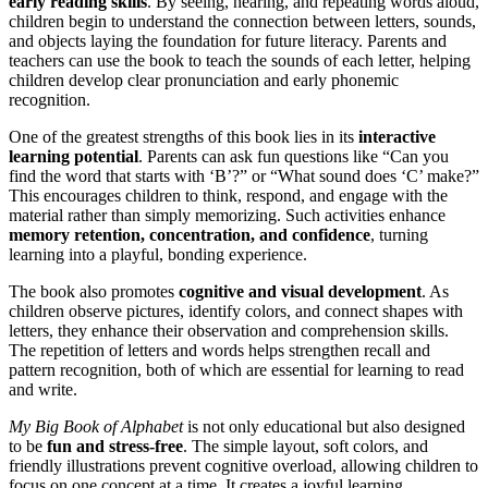
early reading skills
. By seeing, hearing, and repeating words aloud,
children begin to understand the connection between letters, sounds,
and objects laying the foundation for future literacy. Parents and
teachers can use the book to teach the sounds of each letter, helping
children develop clear pronunciation and early phonemic
recognition.
One of the greatest strengths of this book lies in its
interactive
learning potential
. Parents can ask fun questions like “Can you
find the word that starts with ‘B’?” or “What sound does ‘C’ make?”
This encourages children to think, respond, and engage with the
material rather than simply memorizing. Such activities enhance
memory retention, concentration, and confidence
, turning
learning into a playful, bonding experience.
The book also promotes
cognitive and visual development
. As
children observe pictures, identify colors, and connect shapes with
letters, they enhance their observation and comprehension skills.
The repetition of letters and words helps strengthen recall and
pattern recognition, both of which are essential for learning to read
and write.
My Big Book of Alphabet
is not only educational but also designed
to be
fun and stress-free
. The simple layout, soft colors, and
friendly illustrations prevent cognitive overload, allowing children to
focus on one concept at a time. It creates a joyful learning