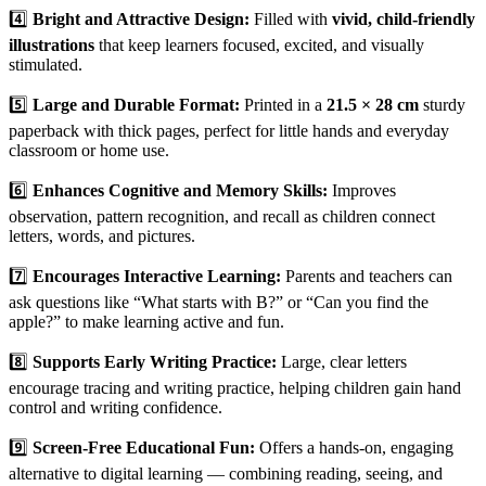
4️⃣
Bright and Attractive Design:
Filled with
vivid, child-friendly
illustrations
that keep learners focused, excited, and visually
stimulated.
5️⃣
Large and Durable Format:
Printed in a
21.5 × 28 cm
sturdy
paperback with thick pages, perfect for little hands and everyday
classroom or home use.
6️⃣
Enhances Cognitive and Memory Skills:
Improves
observation, pattern recognition, and recall as children connect
letters, words, and pictures.
7️⃣
Encourages Interactive Learning:
Parents and teachers can
ask questions like “What starts with B?” or “Can you find the
apple?” to make learning active and fun.
8️⃣
Supports Early Writing Practice:
Large, clear letters
encourage tracing and writing practice, helping children gain hand
control and writing confidence.
9️⃣
Screen-Free Educational Fun:
Offers a hands-on, engaging
alternative to digital learning — combining reading, seeing, and