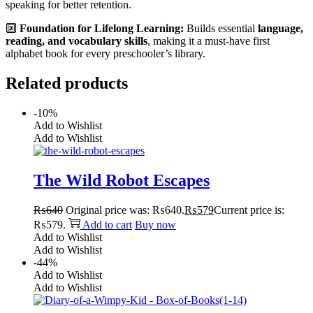
speaking for better retention.
🔟
Foundation for Lifelong Learning:
Builds essential
language,
reading, and vocabulary skills
, making it a must-have first
alphabet book for every preschooler’s library.
Related products
-10%
Add to Wishlist
Add to Wishlist
The Wild Robot Escapes
₨
640
Original price was: ₨640.
₨
579
Current price is:
₨579.
Add to cart
Buy now
Add to Wishlist
Add to Wishlist
-44%
Add to Wishlist
Add to Wishlist