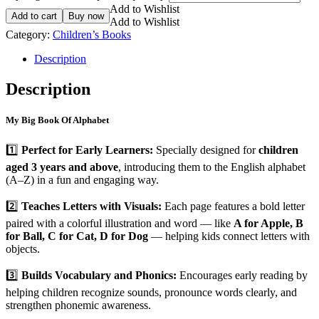
Add to Wishlist
Add to cart
Buy now
Add to Wishlist
Category:
Children’s Books
Description
Description
My Big Book Of Alphabet
1️⃣
Perfect for Early Learners:
Specially designed for
children
aged 3 years and above
, introducing them to the English alphabet
(A–Z) in a fun and engaging way.
2️⃣
Teaches Letters with Visuals:
Each page features a bold letter
paired with a colorful illustration and word — like
A for Apple, B
for Ball, C for Cat, D for Dog
— helping kids connect letters with
objects.
3️⃣
Builds Vocabulary and Phonics:
Encourages early reading by
helping children recognize sounds, pronounce words clearly, and
strengthen phonemic awareness.